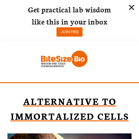
Get practical lab wisdom
like this in your inbox
JOIN FREE
Skip
to
content
ALTERNATIVE TO
IMMORTALIZED CELLS