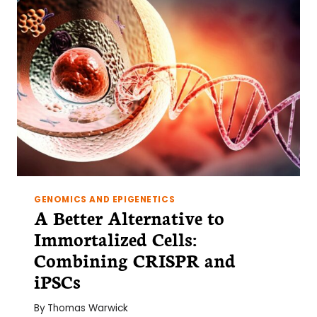
GENOMICS AND EPIGENETICS
A Better Alternative to
Immortalized Cells:
Combining CRISPR and
iPSCs
By
Thomas Warwick