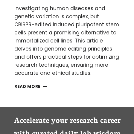
Investigating human diseases and
genetic variation is complex, but
CRISPR-edited induced pluripotent stem
cells present a promising alternative to
immortalized cell lines. This article
delves into genome editing principles
and offers practical steps for optimizing
research techniques, ensuring more
accurate and ethical studies.
A
READ MORE
BETTER
ALTERNATIVE
TO
IMMORTALIZED
CELLS:
Accelerate your research career
COMBINING
CRISPR
with curated daily lab wisdom