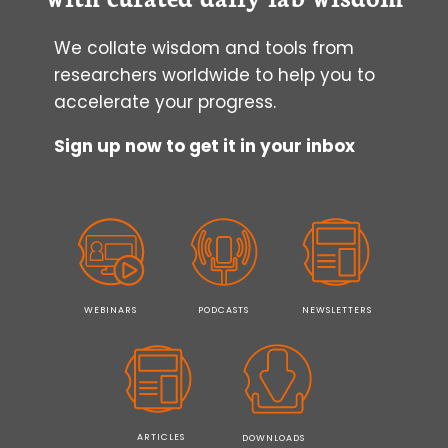
AND
IPSCS
We collate wisdom and tools from
researchers worldwide to help you to
accelerate your progress.
Sign up now to get it in your inbox
WEBINARS
PODCASTS
NEWSLETTERS
ARTICLES
DOWNLOADS