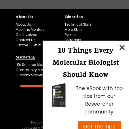
About Us
Education
About Us
Technical Skills
Meet the Mentors
More Skills
Get Involved
Events
Contact Us
Podcasts
Get the T-Shirt
10 Things Every
Marketing
Bitesize Bio Powered
Molecular Biologist
Life Science Marketing
Microscopy Focus
Community Marketing
Should Know
Custom Marketing
The eBook with top
tips from our
Researcher
community.
Privacy Policy
Cookie Policy
Terms of Use
Get The Tips
Copyright ©
2026
Science Squared – all rights reserved