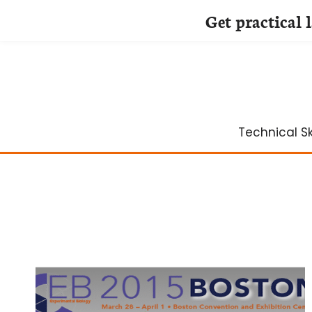
Get practical 
Skip
to
content
Technical Ski