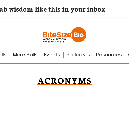
lab wisdom like this in your inbox
lls
More Skills
Events
Podcasts
Resources
ACRONYMS