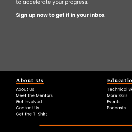
to accelerate your progress.
Sign up now to get it in your inbox
About Us
Educati
About Us
Technical Ski
Meet the Mentors
More Skills
Get Involved
Events
Contact Us
Podcasts
Get the T-Shirt