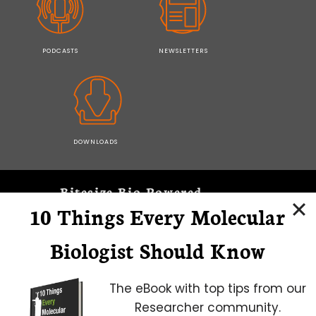
PODCASTS
NEWSLETTERS
DOWNLOADS
Bitesize Bio Powered
10 Things Every Molecular
Microscopy Focus
Biologist Should Know
The eBook with top tips from our
Researcher community.