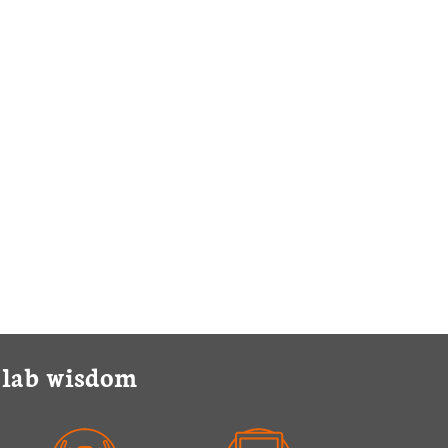
y lab wisdom