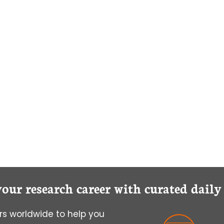
your research career with curated dail
s worldwide to help you