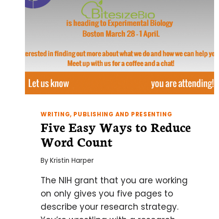
WRITING, PUBLISHING AND PRESENTING
Five Easy Ways to Reduce
Word Count
By
Kristin Harper
The NIH grant that you are working
on only gives you five pages to
describe your research strategy.