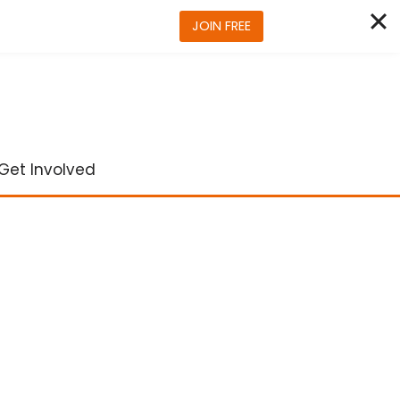
JOIN FREE
Get Involved