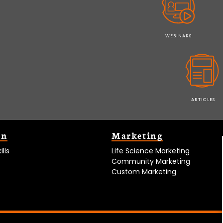
WEBINARS
ARTICLES
on
Marketing
lls
Life Science Marketing
Community Marketing
Custom Marketing