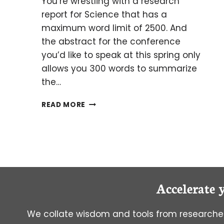
You’re wrestling with a research
report for Science that has a
maximum word limit of 2500. And
the abstract for the conference
you’d like to speak at this spring only
allows you 300 words to summarize
the…
FIVE
READ MORE
EASY
WAYS
TO
REDUCE
WORD
COUNT
Accelerate 
We collate wisdom and tools from researcher