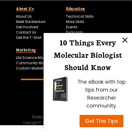
About Us
Education
About Us
Technical Skills
Meet the Mentors
More Skills
Get Involved
Events
Contact Us
Podcasts
Get the T-Shirt
10 Things Every
Marketing
Bitesize Bio Powered
Molecular Biologist
Life Science Marketing
Microscopy Focus
Community Marketing
Should Know
Custom Marketing
The eBook with top
tips from our
Researcher
community.
Privacy Policy
Cookie Policy
Terms of Use
Get The Tips
Copyright ©
2026
Science Squared – all rights reserved