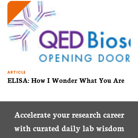
ARTICLE
ELISA: How I Wonder What You Are
Accelerate your research career
with curated daily lab wisdom