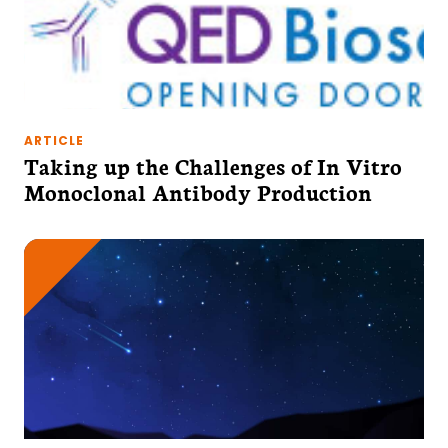
ARTICLE
Taking up the Challenges of In Vitro
Monoclonal Antibody Production