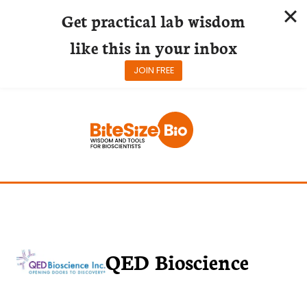
Get practical lab wisdom
like this in your inbox
JOIN FREE
Skip
to
content
QED Bioscience