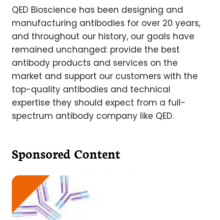
QED Bioscience has been designing and
manufacturing antibodies for over 20 years,
and throughout our history, our goals have
remained unchanged: provide the best
antibody products and services on the
market and support our customers with the
top-quality antibodies and technical
expertise they should expect from a full-
spectrum antibody company like QED.
Sponsored Content