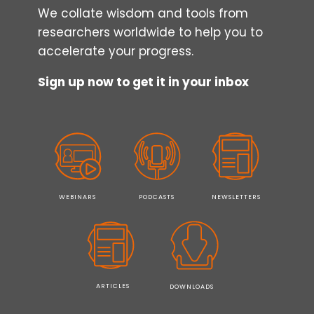
We collate wisdom and tools from
researchers worldwide to help you to
accelerate your progress.
Sign up now to get it in your inbox
WEBINARS
PODCASTS
NEWSLETTERS
ARTICLES
DOWNLOADS