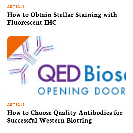
ARTICLE
How to Obtain Stellar Staining with
Fluorescent IHC
ARTICLE
How to Choose Quality Antibodies for
Successful Western Blotting