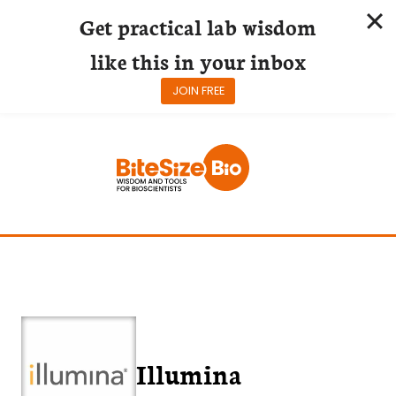
Get practical lab wisdom
like this in your inbox
JOIN FREE
Skip
to
content
Illumina