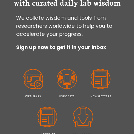
with curated daily lab wisdom
We collate wisdom and tools from
researchers worldwide to help you to
accelerate your progress.
Sign up now to get it in your inbox
WEBINARS
PODCASTS
NEWSLETTERS