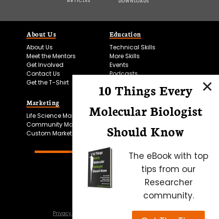
ARTICLES
DOWNLOADS
About Us
Education
About Us
Technical Skills
Meet the Mentors
More Skills
Get Involved
Events
Contact Us
Podcasts
Get the T-Shirt
10 Things Every
Marketing
Bitesize Bio Powered
Molecular Biologist
Life Science Marketing
Microscopy Focus
Community Marketing
Should Know
Custom Marketing
The eBook with top
tips from our
Researcher
community.
Privacy Policy
Cookie Policy
Terms of Use