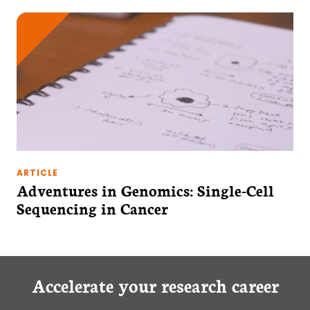
ARTICLE
Adventures in Genomics: Single-Cell
Sequencing in Cancer
Accelerate your research career