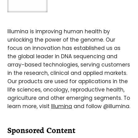
Illumina is improving human health by
unlocking the power of the genome. Our
focus on innovation has established us as
the global leader in DNA sequencing and
array-based technologies, serving customers
in the research, clinical and applied markets.
Our products are used for applications in the
life sciences, oncology, reproductive health,
agriculture and other emerging segments. To
learn more, visit
Illumina
and follow @illumina.
Sponsored Content