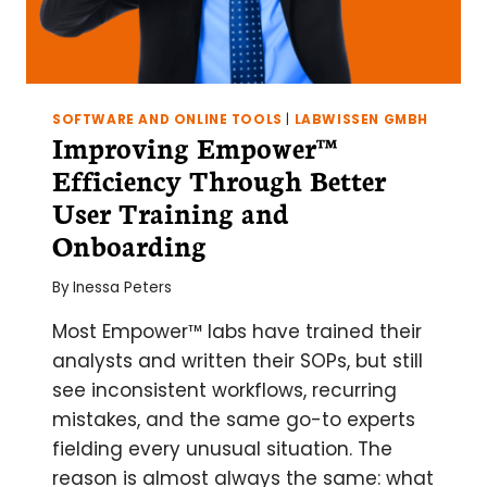
SOFTWARE AND ONLINE TOOLS
|
LABWISSEN GMBH
Improving Empower™
Efficiency Through Better
User Training and
Onboarding
By
Inessa Peters
Most Empower™ labs have trained their
analysts and written their SOPs, but still
see inconsistent workflows, recurring
mistakes, and the same go-to experts
fielding every unusual situation. The
reason is almost always the same: what