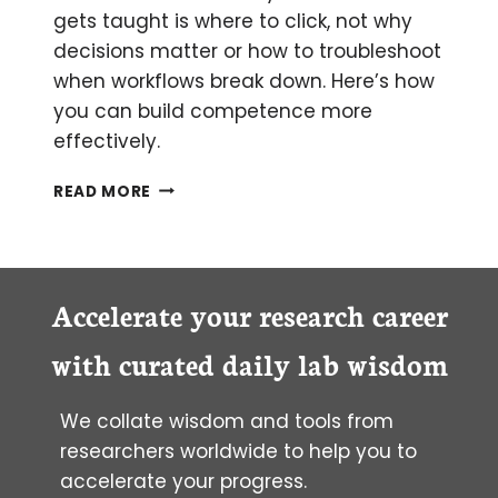
gets taught is where to click, not why
decisions matter or how to troubleshoot
when workflows break down. Here’s how
you can build competence more
effectively.
IMPROVING
READ MORE
EMPOWER™
EFFICIENCY
THROUGH
BETTER
USER
Accelerate your research career
TRAINING
AND
with curated daily lab wisdom
ONBOARDING
We collate wisdom and tools from
researchers worldwide to help you to
accelerate your progress.