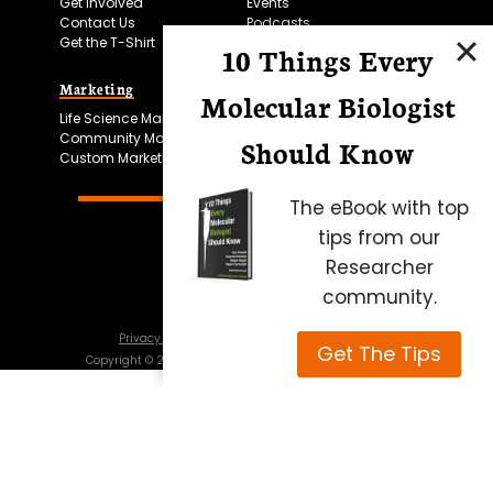
Get Involved
Events
Contact Us
Podcasts
Get the T-Shirt
10 Things Every
Marketing
Bitesize Bio Powered
Molecular Biologist
Life Science Marketing
Microscopy Focus
Community Marketing
Should Know
Custom Marketing
The eBook with top
tips from our
Researcher
community.
Privacy Policy
Cookie Policy
Terms of Use
Get The Tips
Copyright ©
2026
Science Squared – all rights reserved