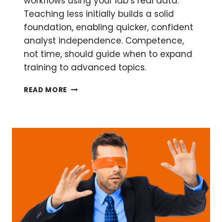
workflows using your lab’s real data.
Teaching less initially builds a solid
foundation, enabling quicker, confident
analyst independence. Competence,
not time, should guide when to expand
training to advanced topics.
BUILDING
READ MORE
COMPETENT
AND
CONFIDENT
EMPOWER™
USERS