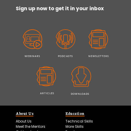
Sign up now to get it in your inbox
WEBINARS
PODCASTS
NEWSLETTERS
ARTICLES
DOWNLOADS
About Us
Education
About Us
Technical Skills
Meet the Mentors
More Skills