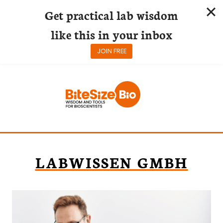
Get practical lab wisdom
like this in your inbox
JOIN FREE
Skip
to
content
LABWISSEN GMBH