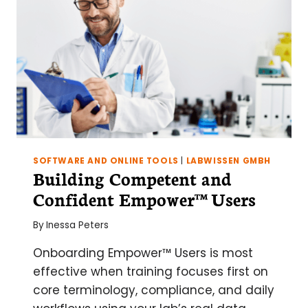
SOFTWARE AND ONLINE TOOLS
|
LABWISSEN GMBH
Building Competent and
Confident Empower™ Users
By
Inessa Peters
Onboarding Empower™ Users is most
effective when training focuses first on
core terminology, compliance, and daily