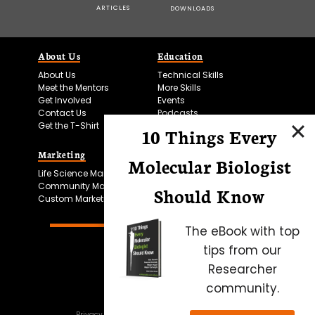
ARTICLES
DOWNLOADS
About Us
Education
About Us
Technical Skills
Meet the Mentors
More Skills
Get Involved
Events
Contact Us
Podcasts
Get the T-Shirt
10 Things Every
Marketing
Bitesize Bio Powered
Molecular Biologist
Life Science Marketing
Microscopy Focus
Community Marketing
Should Know
Custom Marketing
The eBook with top
tips from our
Researcher
community.
Privacy Policy
Cookie Policy
Terms of Use