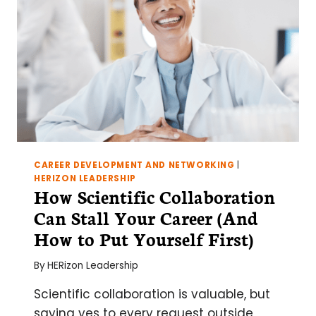
CAREER DEVELOPMENT AND NETWORKING
|
HERIZON LEADERSHIP
How Scientific Collaboration
Can Stall Your Career (And
How to Put Yourself First)
By
HERizon Leadership
Scientific collaboration is valuable, but
saying yes to every request outside