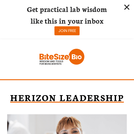
Get practical lab wisdom
like this in your inbox
JOIN FREE
Skip
to
content
HERIZON LEADERSHIP