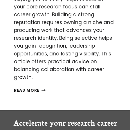
your core research focus can stall
career growth. Building a strong
reputation requires owning a niche and
producing work that advances your
research identity. Being selective helps
you gain recognition, leadership
opportunities, and lasting visibility. This
article offers practical advice on
balancing collaboration with career
growth.
HOW
READ MORE
SCIENTIFIC
COLLABORATION
CAN
STALL
YOUR
Accelerate your research career
CAREER