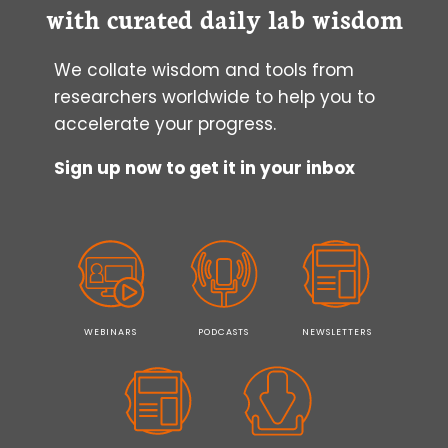
(AND
with curated daily lab wisdom
HOW
TO
We collate wisdom and tools from
PUT
YOURSELF
researchers worldwide to help you to
FIRST)
accelerate your progress.
Sign up now to get it in your inbox
WEBINARS
PODCASTS
NEWSLETTERS