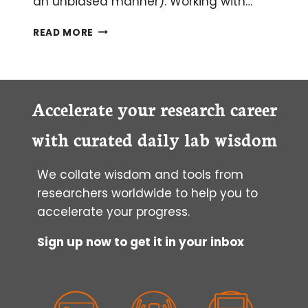
an unbiased manner). Working with…
PROTEOMICS
READ MORE
AND
GOOD
MASS
SPECTROMETRY
DATA
Accelerate your research career
with curated daily lab wisdom
We collate wisdom and tools from
researchers worldwide to help you to
accelerate your progress.
Sign up now to get it in your inbox