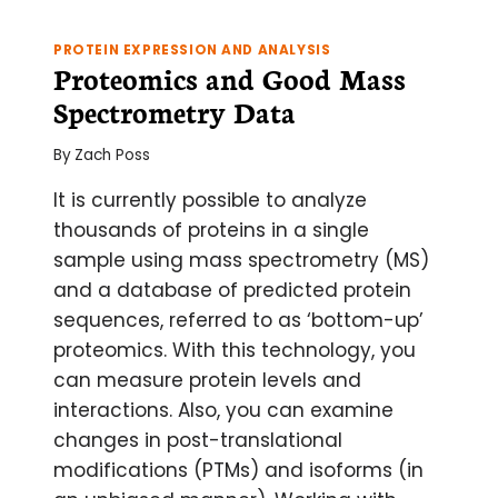
PROTEIN EXPRESSION AND ANALYSIS
Proteomics and Good Mass
Spectrometry Data
By
Zach Poss
It is currently possible to analyze
thousands of proteins in a single
sample using mass spectrometry (MS)
and a database of predicted protein
sequences, referred to as ‘bottom-up’
proteomics. With this technology, you
can measure protein levels and
interactions. Also, you can examine
changes in post-translational
modifications (PTMs) and isoforms (in