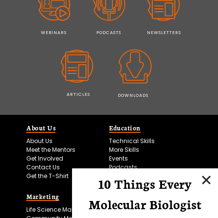
WEBINARS
PODCASTS
NEWSLETTERS
ARTICLES
DOWNLOADS
About Us
Education
About Us
Technical Skills
Meet the Mentors
More Skills
Get Involved
Events
Contact Us
Podcasts
Get the T-Shirt
10 Things Every
Marketing
Bitesize Bio Powered
Molecular Biologist
Life Science Marketing
Microscopy Focus