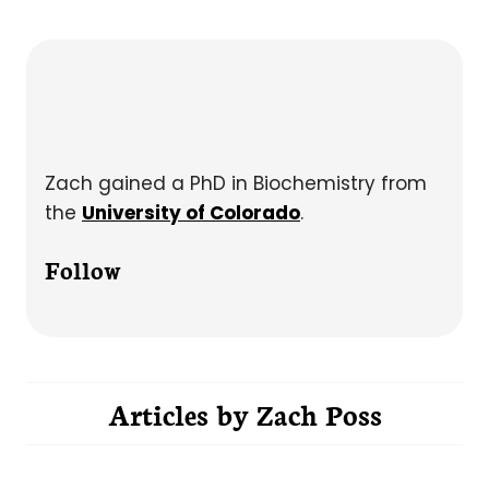
Zach gained a PhD in Biochemistry from
the
University of Colorado
.
Follow
Articles by
Zach Poss