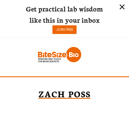
Get practical lab wisdom
like this in your inbox
JOIN FREE
Skip
to
content
ZACH POSS