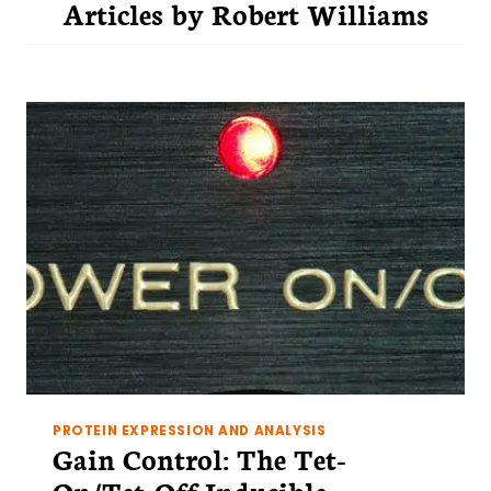
Articles by
Robert Williams
PROTEIN EXPRESSION AND ANALYSIS
Gain Control: The Tet-
On/Tet-Off Inducible