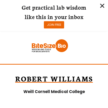
Get practical lab wisdom
like this in your inbox
JOIN FREE
Skip
to
content
ROBERT WILLIAMS
Weill Cornell Medical College