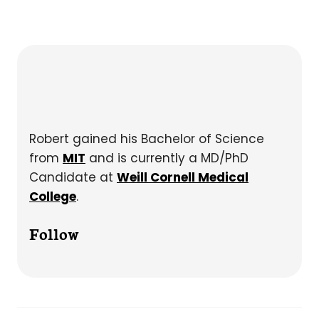
Robert gained his Bachelor of Science
from
MIT
and is currently a MD/PhD
Candidate at
Weill Cornell Medical
College
.
Follow