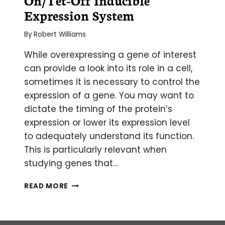
Expression System
By
Robert Williams
While overexpressing a gene of interest
can provide a look into its role in a cell,
sometimes it is necessary to control the
expression of a gene. You may want to
dictate the timing of the protein’s
expression or lower its expression level
to adequately understand its function.
This is particularly relevant when
studying genes that…
GAIN
READ MORE
CONTROL:
THE
TET-