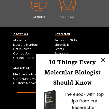
ARTICLES
DOWNLOADS
About Us
Education
About Us
Technical Skills
Meet the Mentors
More Skills
Get Involved
Events
Contact Us
Podcasts
Get the T-Shirt
10 Things Every
Marketing
Bitesize Bio Powered
Molecular Biologist
Life Science Marketing
Microscopy Focus
Community Marketing
Should Know
Custom Marketing
The eBook with top
tips from our
Researcher