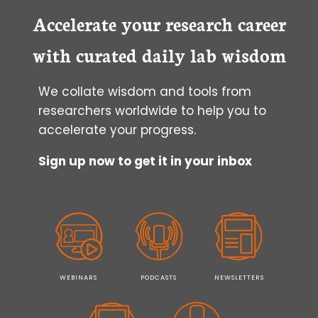
ON/TET-
OFF
Accelerate your research career
INDUCIBLE
EXPRESSION
with curated daily lab wisdom
SYSTEM
We collate wisdom and tools from
researchers worldwide to help you to
accelerate your progress.
Sign up now to get it in your inbox
WEBINARS
PODCASTS
NEWSLETTERS