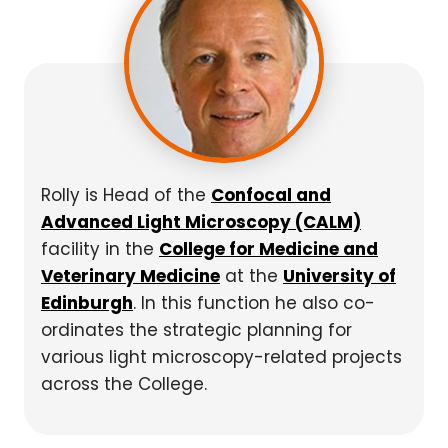
Rolly is Head of the
Confocal and
Advanced Light Microscopy (CALM)
facility in the
College for Medicine and
Veterinary Medicine
at the
University of
Edinburgh
. In this function he also co-
ordinates the strategic planning for
various light microscopy-related projects
across the College.