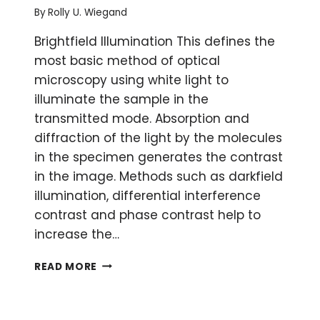
By
Rolly U. Wiegand
Brightfield Illumination This defines the
most basic method of optical
microscopy using white light to
illuminate the sample in the
transmitted mode. Absorption and
diffraction of the light by the molecules
in the specimen generates the contrast
in the image. Methods such as darkfield
illumination, differential interference
contrast and phase contrast help to
increase the…
A
READ MORE
MICROSCOPY
GLOSSARY
PART