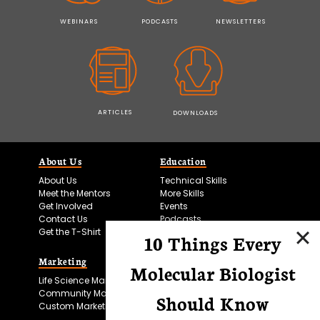
WEBINARS
PODCASTS
NEWSLETTERS
ARTICLES
DOWNLOADS
About Us
Education
About Us
Technical Skills
Meet the Mentors
More Skills
Get Involved
Events
Contact Us
Podcasts
Get the T-Shirt
10 Things Every
Marketing
Bitesize Bio Powered
Molecular Biologist
Life Science Marketing
Microscopy Focus
Community Marketing
Should Know
Custom Marketing