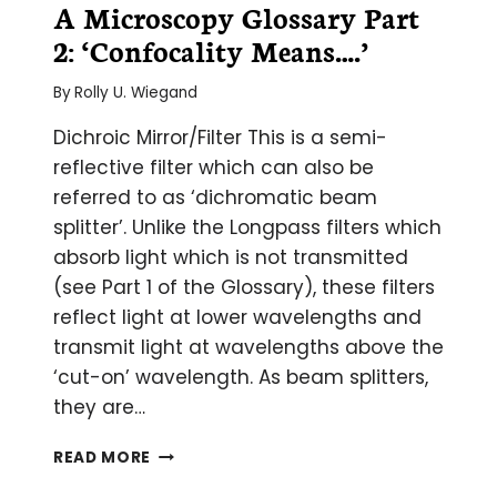
A Microscopy Glossary Part
2: ‘Confocality Means….’
By
Rolly U. Wiegand
Dichroic Mirror/Filter This is a semi-
reflective filter which can also be
referred to as ‘dichromatic beam
splitter’. Unlike the Longpass filters which
absorb light which is not transmitted
(see Part 1 of the Glossary), these filters
reflect light at lower wavelengths and
transmit light at wavelengths above the
‘cut-on’ wavelength. As beam splitters,
they are…
A
READ MORE
MICROSCOPY