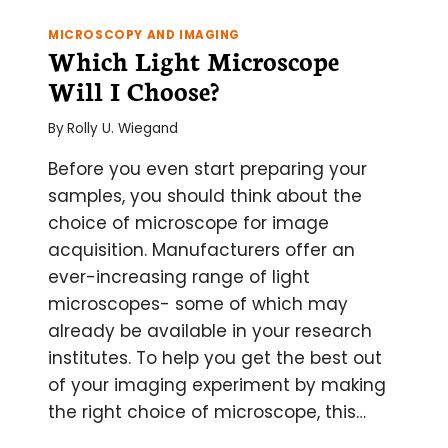
1:
‘WHAT
MICROSCOPY AND IMAGING
IS
Which Light Microscope
THIS
Will I Choose?
LP650
YOU
By
Rolly U. Wiegand
TALK
ABOUT?!’
Before you even start preparing your
samples, you should think about the
choice of microscope for image
acquisition. Manufacturers offer an
ever-increasing range of light
microscopes- some of which may
already be available in your research
institutes. To help you get the best out
of your imaging experiment by making
the right choice of microscope, this…