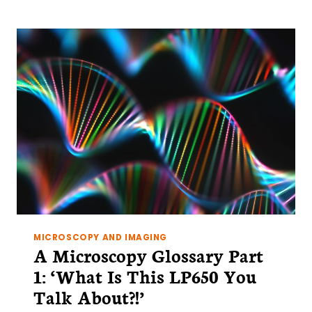
GLOSSARY
PART
2:
‘CONFOCALITY
MEANS….’
MICROSCOPY AND IMAGING
A Microscopy Glossary Part
1: ‘What Is This LP650 You
Talk About?!’