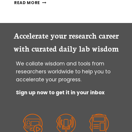
WHICH
READ MORE
LIGHT
MICROSCOPE
WILL
I
CHOOSE?
Accelerate your research career
with curated daily lab wisdom
We collate wisdom and tools from
researchers worldwide to help you to
accelerate your progress.
Sign up now to get it in your inbox