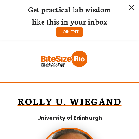
Get practical lab wisdom
like this in your inbox
JOIN FREE
Skip
to
content
ROLLY U. WIEGAND
University of Edinburgh