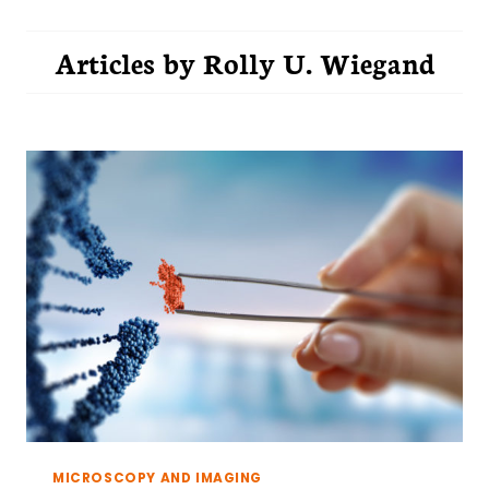
Articles by
Rolly U. Wiegand
MICROSCOPY AND IMAGING