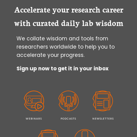
THE
Accelerate your research career
NEW
FLAT
with curated daily lab wisdom
We collate wisdom and tools from
researchers worldwide to help you to
accelerate your progress.
Sign up now to get it in your inbox
WEBINARS
PODCASTS
NEWSLETTERS