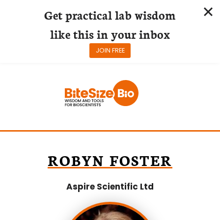
Get practical lab wisdom
like this in your inbox
JOIN FREE
Skip
to
content
ROBYN FOSTER
Aspire Scientific Ltd