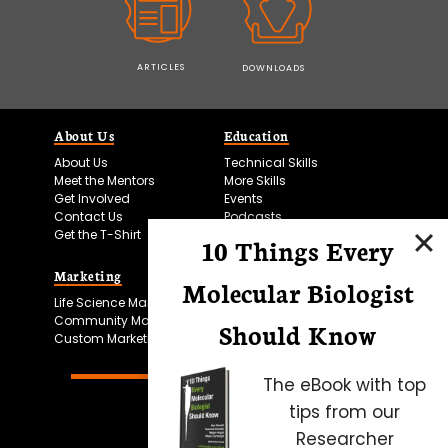
ARTICLES
DOWNLOADS
About Us
Education
About Us
Technical Skills
Meet the Mentors
More Skills
Get Involved
Events
Contact Us
Podcasts
Get the T-Shirt
10 Things Every
Marketing
Bitesize Bio Powered
Molecular Biologist
Life Science Marketing
Microscopy Focus
Community Marketing
Should Know
Custom Marketing
The eBook with top
tips from our
Researcher