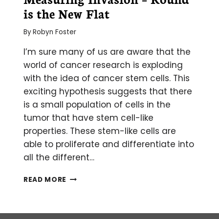
is the New Flat
By
Robyn Foster
I’m sure many of us are aware that the
world of cancer research is exploding
with the idea of cancer stem cells. This
exciting hypothesis suggests that there
is a small population of cells in the
tumor that have stem cell-like
properties. These stem-like cells are
able to proliferate and differentiate into
all the different…
MEASURING
READ MORE
INVASION
–
ROUND
IS