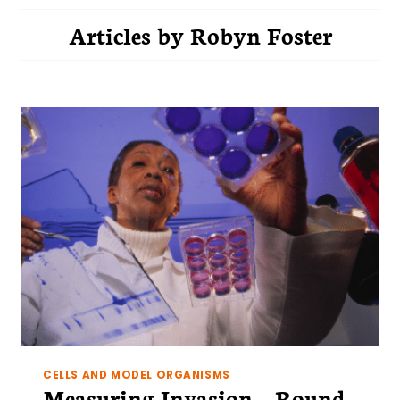
Articles by
Robyn Foster
CELLS AND MODEL ORGANISMS
Measuring Invasion – Round