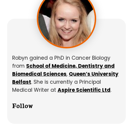
Robyn gained a PhD in Cancer Biology
from
School of Medicine, Dentistry and
Biomedical Sciences
,
Queen’s University
Belfast
. She is currently a Principal
Medical Writer at
Aspire Scientific Ltd
.
Follow