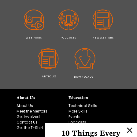
WEBINARS
PODCASTS
NEWSLETTERS
ARTICLES
DOWNLOADS
About Us
Education
About Us
Technical Skills
Meet the Mentors
More Skills
Get Involved
Events
Contact Us
Podcasts
Get the T-Shirt
10 Things Every