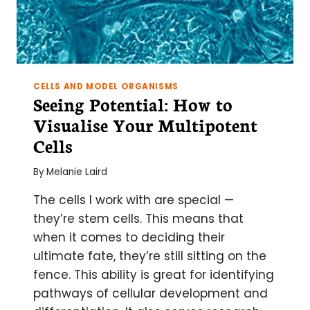
CELLS AND MODEL ORGANISMS
Seeing Potential: How to
Visualise Your Multipotent
Cells
By
Melanie Laird
The cells I work with are special —
they’re stem cells. This means that
when it comes to deciding their
ultimate fate, they’re still sitting on the
fence. This ability is great for identifying
pathways of cellular development and