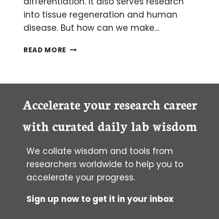
differentiation. It also serves research
into tissue regeneration and human
disease. But how can we make…
SEEING
READ MORE
POTENTIAL:
HOW
TO
VISUALISE
YOUR
Accelerate your research career
MULTIPOTENT
CELLS
with curated daily lab wisdom
We collate wisdom and tools from
researchers worldwide to help you to
accelerate your progress.
Sign up now to get it in your inbox