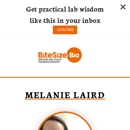
Get practical lab wisdom
like this in your inbox
JOIN FREE
Skip
to
content
MELANIE LAIRD