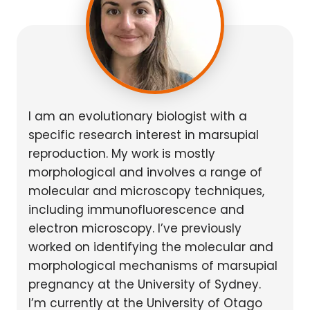
I am an evolutionary biologist with a
specific research interest in marsupial
reproduction. My work is mostly
morphological and involves a range of
molecular and microscopy techniques,
including immunofluorescence and
electron microscopy. I’ve previously
worked on identifying the molecular and
morphological mechanisms of marsupial
pregnancy at the University of Sydney.
I’m currently at the University of Otago