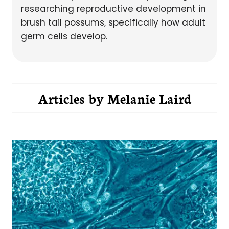
researching reproductive development in
brush tail possums, specifically how adult
germ cells develop.
Articles by
Melanie Laird