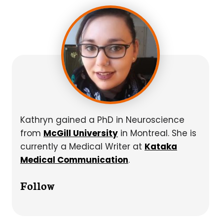
Kathryn gained a PhD in Neuroscience
from
McGill University
in Montreal. She is
currently a Medical Writer at
Kataka
Medical Communication
.
Follow