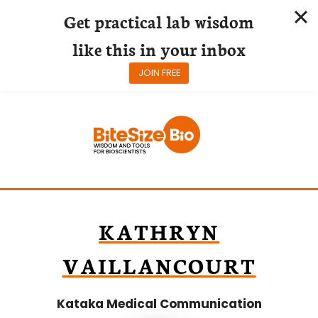
Get practical lab wisdom
like this in your inbox
JOIN FREE
Skip
to
content
KATHRYN
VAILLANCOURT
Kataka Medical Communication