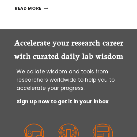
NAVIGATING
READ MORE
THE
“CS”
PART
1:
AN
Accelerate your research career
INTRODUCTION
TO
with curated daily lab wisdom
CHROMATIN
CONFORMATION
We collate wisdom and tools from
CAPTURE
TECHNIQUES
researchers worldwide to help you to
accelerate your progress.
Sign up now to get it in your inbox