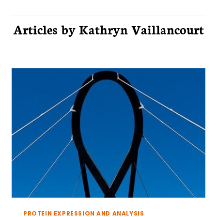
Articles by
Kathryn Vaillancourt
PROTEIN EXPRESSION AND ANALYSIS