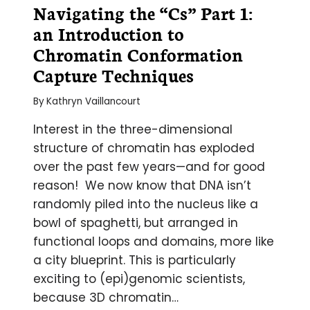
Navigating the “Cs” Part 1:
an Introduction to
Chromatin Conformation
Capture Techniques
By
Kathryn Vaillancourt
Interest in the three-dimensional
structure of chromatin has exploded
over the past few years—and for good
reason! We now know that DNA isn’t
randomly piled into the nucleus like a
bowl of spaghetti, but arranged in
functional loops and domains, more like
a city blueprint. This is particularly
exciting to (epi)genomic scientists,
because 3D chromatin…