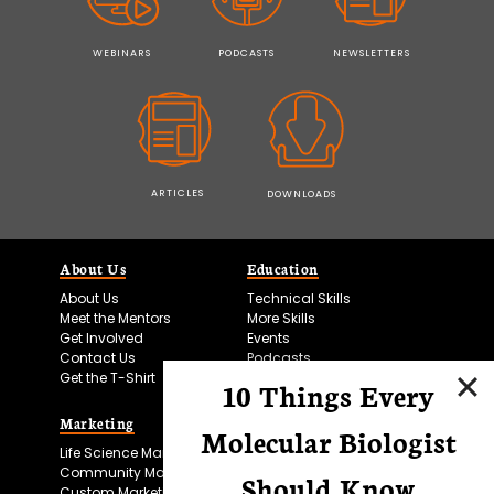
WEBINARS
PODCASTS
NEWSLETTERS
ARTICLES
DOWNLOADS
About Us
Education
About Us
Technical Skills
Meet the Mentors
More Skills
Get Involved
Events
Contact Us
Podcasts
Get the T-Shirt
10 Things Every
Marketing
Bitesize Bio Powered
Molecular Biologist
Life Science Marketing
Microscopy Focus
Community Marketing
Should Know
Custom Marketing