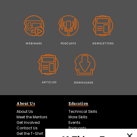
WEBINARS
PODCASTS
NEWSLETTERS
ARTICLES
DOWNLOADS
About Us
Education
About Us
Technical Skills
Meet the Mentors
More Skills
Get Involved
Events
Contact Us
Podcasts
Get the T-Shirt