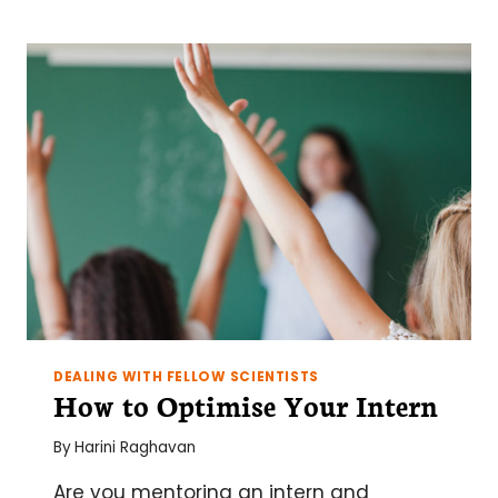
DEALING WITH FELLOW SCIENTISTS
How to Optimise Your Intern
By
Harini Raghavan
Are you mentoring an intern and