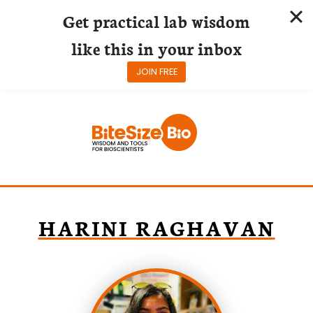
Get practical lab wisdom
like this in your inbox
JOIN FREE
Skip
to
content
HARINI RAGHAVAN