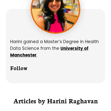
Harini gained a Master’s Degree in Health
Data Science from the
University of
Manchester
.
Follow
Articles by
Harini Raghavan