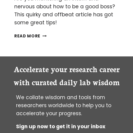
nervous about how to be a good boss?
This quirky and offbeat article has got
some great tips!
HOW
READ MORE
TO
OPTIMISE
YOUR
INTERN
Accelerate your research career
with curated daily lab wisdom
We collate wisdom and tools from
researchers worldwide to help you to
accelerate your progress.
Sign up now to get it in your inbox