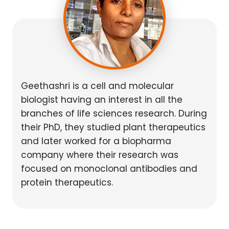
Geethashri is a cell and molecular
biologist having an interest in all the
branches of life sciences research. During
their PhD, they studied plant therapeutics
and later worked for a biopharma
company where their research was
focused on monoclonal antibodies and
protein therapeutics.