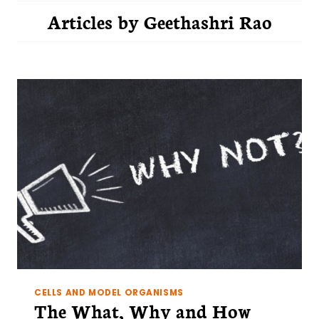
Articles by
Geethashri Rao
CELLS AND MODEL ORGANISMS
The What, Why and How