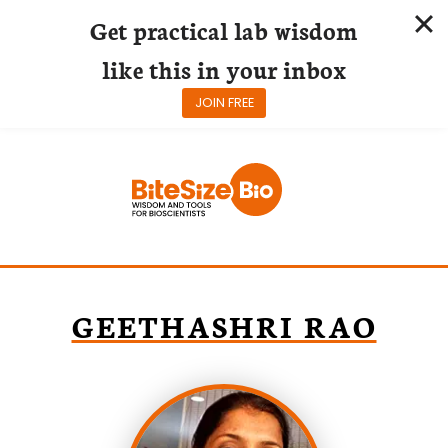
Get practical lab wisdom
like this in your inbox
JOIN FREE
Skip
to
content
GEETHASHRI RAO