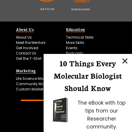
ARTICLES
DOWNLOADS
About Us
Education
About Us
Technical Skills
Meet the Mentors
More Skills
Get Involved
Events
Contact Us
Podcasts
Get the T-Shirt
10 Things Every
Marketing
Bitesize Bio Powered
Molecular Biologist
Life Science Marketing
Microscopy Focus
Community Marketing
Should Know
Custom Marketing
The eBook with top
tips from our
Researcher
community.