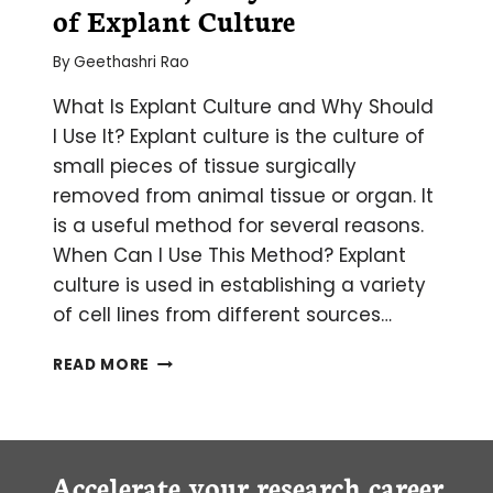
of Explant Culture
By
Geethashri Rao
What Is Explant Culture and Why Should
I Use It? Explant culture is the culture of
small pieces of tissue surgically
removed from animal tissue or organ. It
is a useful method for several reasons.
When Can I Use This Method? Explant
culture is used in establishing a variety
of cell lines from different sources…
THE
READ MORE
WHAT,
WHY
AND
HOW
OF EXPLANT
Accelerate your research career