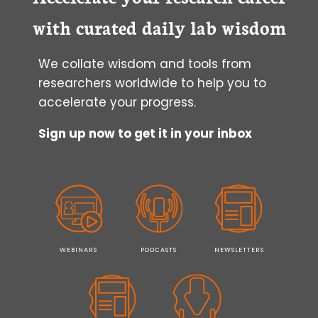
CULTURE
with curated daily lab wisdom
We collate wisdom and tools from
researchers worldwide to help you to
accelerate your progress.
Sign up now to get it in your inbox
WEBINARS
PODCASTS
NEWSLETTERS