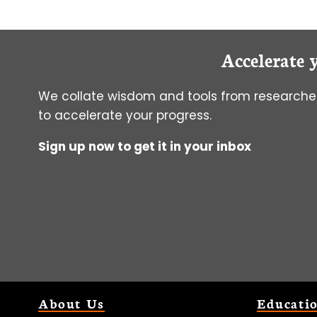
DO
WHEN
MIDPOINT
Accelerate 
CTE
RETURNS
INCONCLUSIVE
We collate wisdom and tools from researcher
RESULTS
to accelerate your progress.
Sign up now to get it in your inbox
About Us
Educati