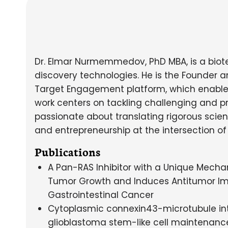
Dr. Elmar Nurmemmedov, PhD MBA, is a biot
discovery technologies. He is the Founder 
Target Engagement platform, which enables q
work centers on tackling challenging and pre
passionate about translating rigorous scienc
and entrepreneurship at the intersection of
Publications
A Pan-RAS Inhibitor with a Unique Mecha
Tumor Growth and Induces Antitumor Im
Gastrointestinal Cancer
Cytoplasmic connexin43-microtubule in
glioblastoma stem-like cell maintenanc