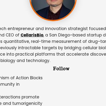
ech entrepreneur and innovation strategist focuse
and CEO of
CellarisBio
, a San Diego–based startup 
uantitative, real-time measurement of drug–target i
viously intractable targets by bridging cellular bio
e into practical platforms that accelerate discovery
 biology and technology.
Follow
nism of Action Blocks
munity in
teractions promote
e and tumorigenicity