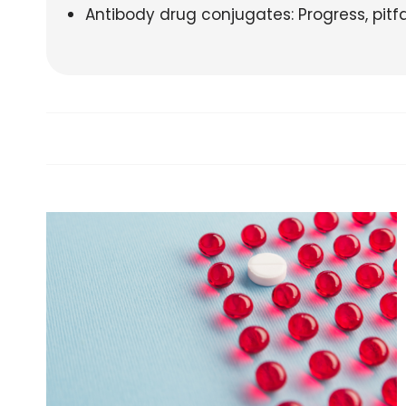
Antibody drug conjugates: Progress, pitf