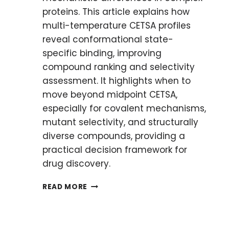
proteins. This article explains how
multi-temperature CETSA profiles
reveal conformational state-
specific binding, improving
compound ranking and selectivity
assessment. It highlights when to
move beyond midpoint CETSA,
especially for covalent mechanisms,
mutant selectivity, and structurally
diverse compounds, providing a
practical decision framework for
drug discovery.
OVERCOMING
READ MORE
CHALLENGING
TARGETS:
WHAT
TO