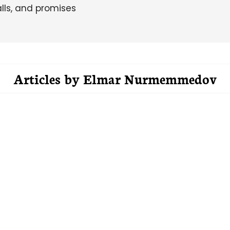
alls, and promises
Articles by
Elmar Nurmemmedov