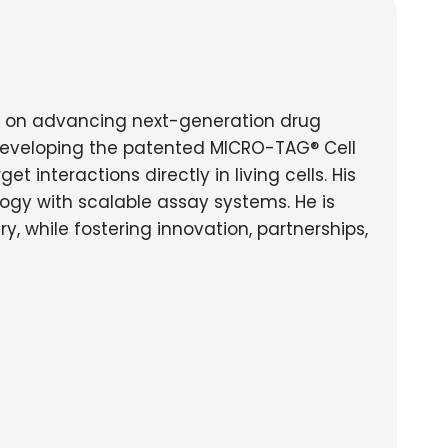
d on advancing next-generation drug
developing the patented MICRO-TAG® Cell
nteractions directly in living cells. His
logy with scalable assay systems. He is
, while fostering innovation, partnerships,