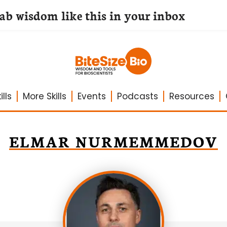
lab wisdom like this in your inbox
lls
More Skills
Events
Podcasts
Resources
ELMAR NURMEMMEDOV