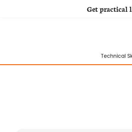
Get practical 
Skip
to
content
Technical Ski