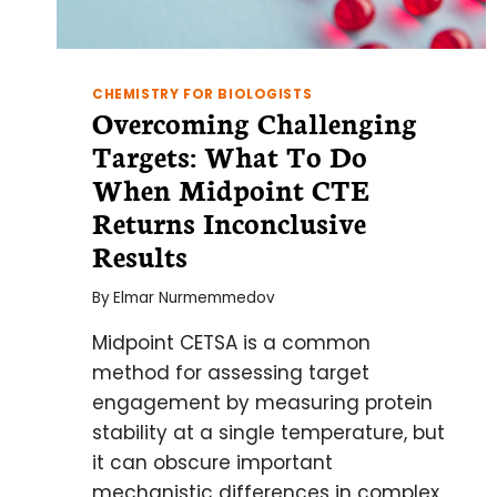
CHEMISTRY FOR BIOLOGISTS
Overcoming Challenging
Targets: What To Do
When Midpoint CTE
Returns Inconclusive
Results
By
Elmar Nurmemmedov
Midpoint CETSA is a common
method for assessing target
engagement by measuring protein
stability at a single temperature, but
it can obscure important
mechanistic differences in complex