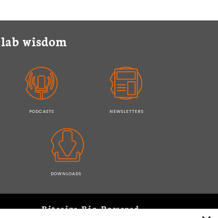
y lab wisdom
PODCASTS
NEWSLETTERS
DOWNLOADS
Bitesize Bio Powered