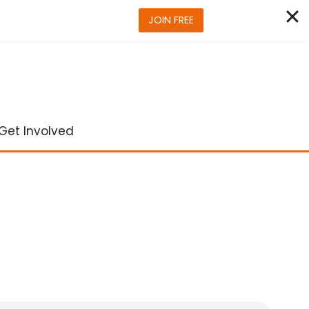
JOIN FREE
Get Involved