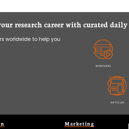
your research career with curated dail
s worldwide to help you
WEBINARS
ARTICLES
on
Marketing