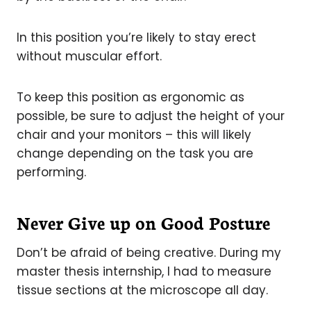
In this position you’re likely to stay erect
without muscular effort.
To keep this position as ergonomic as
possible, be sure to adjust the height of your
chair and your monitors – this will likely
change depending on the task you are
performing.
Never Give up on Good Posture
Don’t be afraid of being creative. During my
master thesis internship, I had to measure
tissue sections at the microscope all day.