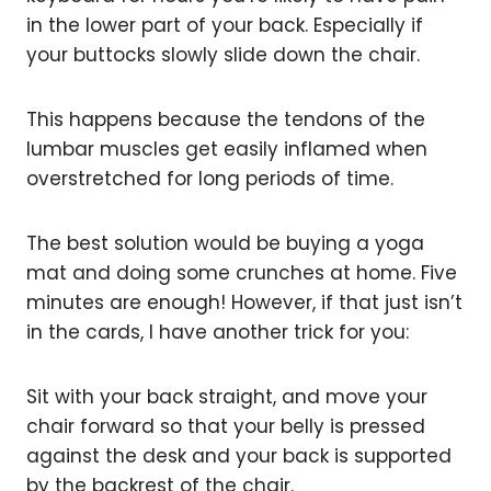
in the lower part of your back. Especially if
your buttocks slowly slide down the chair.
This happens because the tendons of the
lumbar muscles get easily inflamed when
overstretched for long periods of time.
The best solution would be buying a yoga
mat and doing some crunches at home. Five
minutes are enough! However, if that just isn’t
in the cards, I have another trick for you:
Sit with your back straight, and move your
chair forward so that your belly is pressed
against the desk and your back is supported
by the backrest of the chair.