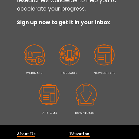
researchers worldwide to help you to
accelerate your progress.
Sign up now to get it in your inbox
WEBINARS
PODCASTS
NEWSLETTERS
ARTICLES
DOWNLOADS
About Us
Education