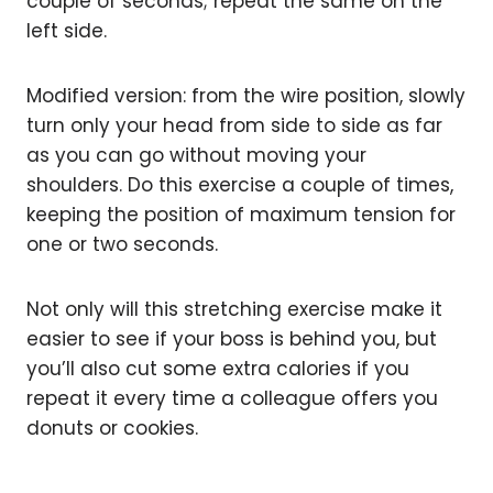
couple of seconds; repeat the same on the
left side.
Modified version: from the wire position, slowly
turn only your head from side to side as far
as you can go without moving your
shoulders. Do this exercise a couple of times,
keeping the position of maximum tension for
one or two seconds.
Not only will this stretching exercise make it
easier to see if your boss is behind you, but
you’ll also cut some extra calories if you
repeat it every time a colleague offers you
donuts or cookies.