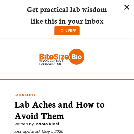
Get practical lab wisdom
like this in your inbox
JOIN FREE
Skip
to
content
LAB SAFETY
Lab Aches and How to
Avoid Them
Written by:
Paolo Ricci
last updated: May 1, 2025