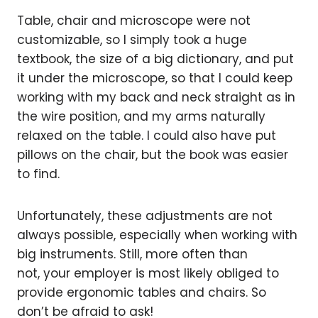
Table, chair and microscope were not
customizable, so I simply took a huge
textbook, the size of a big dictionary, and put
it under the microscope, so that I could keep
working with my back and neck straight as in
the wire position, and my arms naturally
relaxed on the table. I could also have put
pillows on the chair, but the book was easier
to find.
Unfortunately, these adjustments are not
always possible, especially when working with
big instruments. Still, more often than
not, your employer is most likely obliged to
provide ergonomic tables and chairs. So
don’t be afraid to ask!