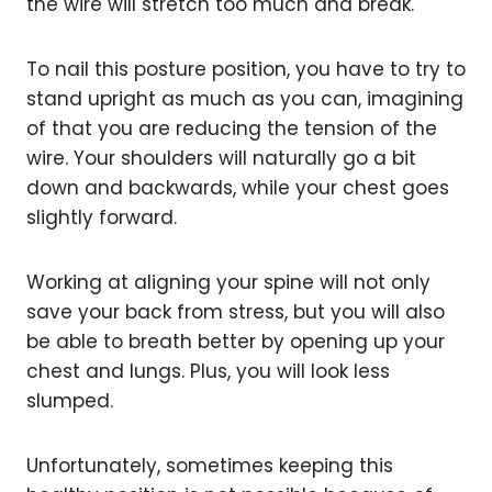
the wire will stretch too much and break.
To nail this posture position, you have to try to
stand upright as much as you can, imagining
of that you are reducing the tension of the
wire. Your shoulders will naturally go a bit
down and backwards, while your chest goes
slightly forward.
Working at aligning your spine will not only
save your back from stress, but you will also
be able to breath better by opening up your
chest and lungs. Plus, you will look less
slumped.
Unfortunately, sometimes keeping this