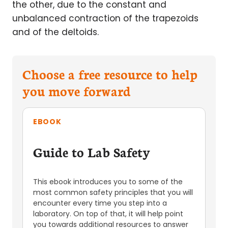
the other, due to the constant and
unbalanced contraction of the trapezoids
and of the deltoids.
Choose a free resource to help
you move forward
EBOOK
Guide to Lab Safety
This ebook introduces you to some of the
most common safety principles that you will
encounter every time you step into a
laboratory. On top of that, it will help point
you towards additional resources to answer