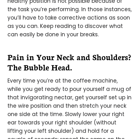
healthy position is not possible because of
the task you’re performing. In those instances,
you’ll have to take corrective actions as soon
as you can. Keep reading to discover what
can easily be done in your breaks.
Pain in Your Neck and Shoulders?
The Bubble Head.
Every time you’re at the coffee machine,
while you get ready to pour yourself a mug of
that invigorating nectar, get yourself set up in
the wire position and then stretch your neck
one side at the time. Slowly lower your right
ear towards your right shoulder (without
lifting your left shoulder) and hold for a