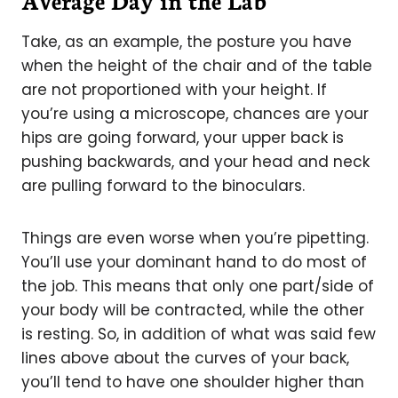
Average Day in the Lab
Take, as an example, the posture you have
when the height of the chair and of the table
are not proportioned with your height. If
you’re using a microscope, chances are your
hips are going forward, your upper back is
pushing backwards, and your head and neck
are pulling forward to the binoculars.
Things are even worse when you’re pipetting.
You’ll use your dominant hand to do most of
the job. This means that only one part/side of
your body will be contracted, while the other
is resting. So, in addition of what was said few
lines above about the curves of your back,
you’ll tend to have one shoulder higher than