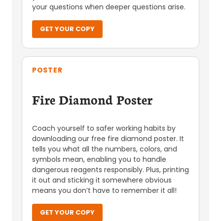
your questions when deeper questions arise.
GET YOUR COPY
POSTER
Fire Diamond Poster
Coach yourself to safer working habits by
downloading our free fire diamond poster. It
tells you what all the numbers, colors, and
symbols mean, enabling you to handle
dangerous reagents responsibly. Plus, printing
it out and sticking it somewhere obvious
means you don’t have to remember it all!
GET YOUR COPY