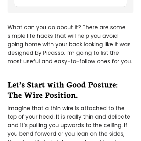
What can you do about it? There are some
simple life hacks that will help you avoid
going home with your back looking like it was
designed by Picasso. I’m going to list the
most useful and easy-to-follow ones for you.
Let’s Start with Good Posture:
The Wire Position.
Imagine that a thin wire is attached to the
top of your head. It is really thin and delicate
and it’s pulling you upwards to the ceiling. If
you bend forward or you lean on the sides,