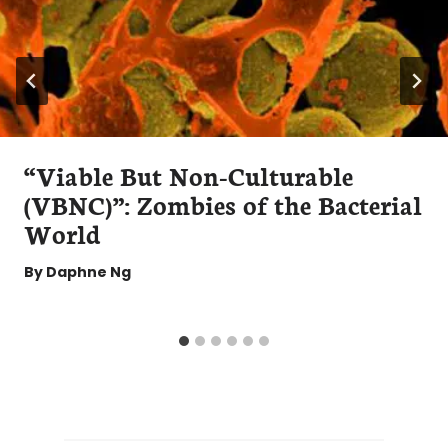
“Viable But Non-Culturable
(VBNC)”: Zombies of the Bacterial
World
By
Daphne Ng