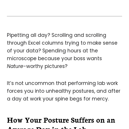
Pipetting all day? Scrolling and scrolling
through Excel columns trying to make sense
of your data? Spending hours at the
microscope because your boss wants
Nature
-worthy pictures?
It’s not uncommon that performing lab work
forces you into unhealthy postures, and after
a day at work your spine begs for mercy.
How Your Posture Suffers on an