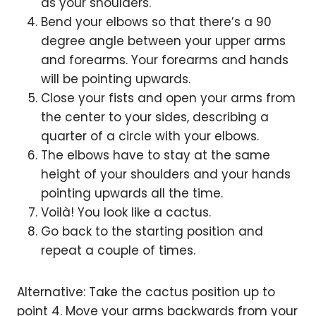
as your shoulders.
Bend your elbows so that there’s a 90
degree angle between your upper arms
and forearms. Your forearms and hands
will be pointing upwards.
Close your fists and open your arms from
the center to your sides, describing a
quarter of a circle with your elbows.
The elbows have to stay at the same
height of your shoulders and your hands
pointing upwards all the time.
Voilà! You look like a cactus.
Go back to the starting position and
repeat a couple of times.
Alternative: Take the cactus position up to
point 4. Move your arms backwards from your