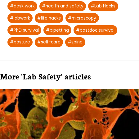
#
desk work
#
health and safety
#
Lab Hacks
#
labwork
#
life hacks
#
microscopy
#
PhD survival
#
pipetting
#
postdoc survival
#
posture
#
self-care
#
spine
More 'Lab Safety' articles