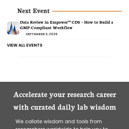
Next Event
Data Review in Empower™ CDS – How to Build a
GMP-Compliant Workflow
SEPTEMBER 3, 2026
VIEW ALL EVENTS
Accelerate your research career
with curated daily lab wisdom
We collate wisdom and tools from