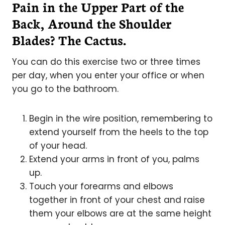
Pain in the Upper Part of the
Back, Around the Shoulder
Blades? The Cactus.
You can do this exercise two or three times
per day, when you enter your office or when
you go to the bathroom.
Begin in the wire position, remembering to
extend yourself from the heels to the top
of your head.
Extend your arms in front of you, palms
up.
Touch your forearms and elbows
together in front of your chest and raise
them your elbows are at the same height