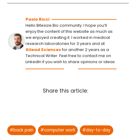
Paolo Ricci
Hello Bitesize Bio community. I hope you’ll
enjoy the content of this website as much as
we enjoyed creating it. I worked in medical
research laboratories for 3 years and at
Gilead Sciences
for another 2 years as a
Technical Writer. Feel free to contact me on
LinkedIn if you wish to share opinions or ideas.
Share this article:
Post
#
back pain
#
computer work
#
day-to-day
Tags: