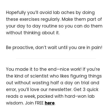
Hopefully you’ll avoid lab aches by doing
these exercises regularly. Make them part of
your day to day routine so you can do them
without thinking about it.
Be proactive, don’t wait until you are in pain!
You made it to the end—nice work! If you’re
the kind of scientist who likes figuring things
out without wasting half a day on trial and
error, you’ll love our newsletter. Get 3 quick
reads a week, packed with hard-won lab
wisdom. Join FREE
here
.