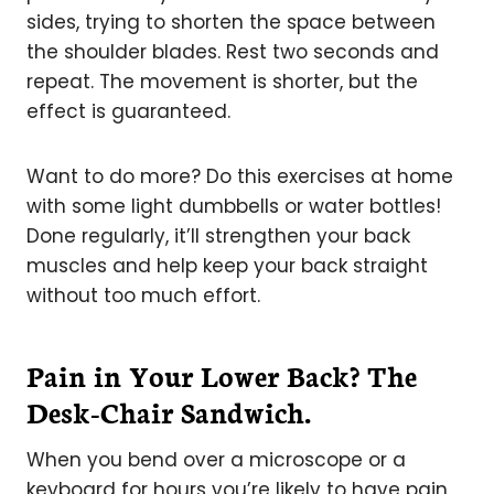
sides, trying to shorten the space between
the shoulder blades. Rest two seconds and
repeat. The movement is shorter, but the
effect is guaranteed.
Want to do more? Do this exercises at home
with some light dumbbells or water bottles!
Done regularly, it’ll strengthen your back
muscles and help keep your back straight
without too much effort.
Pain in Your Lower Back? The
Desk-Chair Sandwich.
When you bend over a microscope or a
keyboard for hours you’re likely to have pain