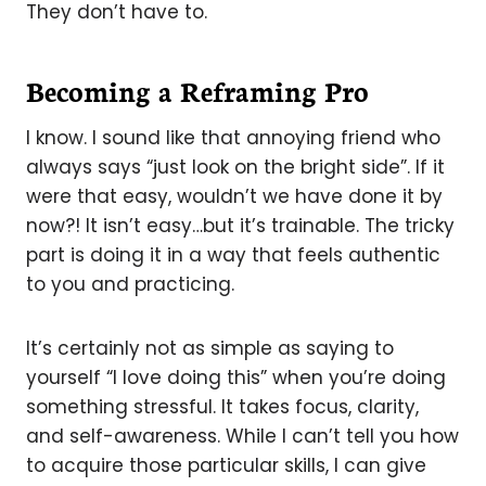
They don’t have to.
Becoming a Reframing Pro
I know. I sound like that annoying friend who
always says “just look on the bright side”. If it
were that easy, wouldn’t we have done it by
now?! It isn’t easy…but it’s trainable. The tricky
part is doing it in a way that feels authentic
to you and practicing.
It’s certainly not as simple as saying to
yourself “I love doing this” when you’re doing
something stressful. It takes focus, clarity,
and self-awareness. While I can’t tell you how
to acquire those particular skills, I can give