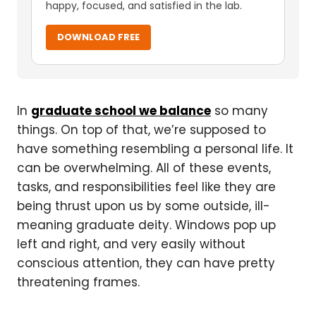
happy, focused, and satisfied in the lab.
DOWNLOAD FREE
In
graduate school we balance
so many
things. On top of that, we’re supposed to
have something resembling a personal life. It
can be overwhelming. All of these events,
tasks, and responsibilities feel like they are
being thrust upon us by some outside, ill-
meaning graduate deity. Windows pop up
left and right, and very easily without
conscious attention, they can have pretty
threatening frames.