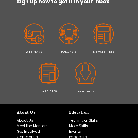
Sign up now to get it in your inbox
WEBINARS
PODCASTS
NEWSLETTERS
ARTICLES
DOWNLOADS
About Us
Education
About Us
Technical Skills
Meet the Mentors
More Skills
Get Involved
Events
Contact Us
Podcasts