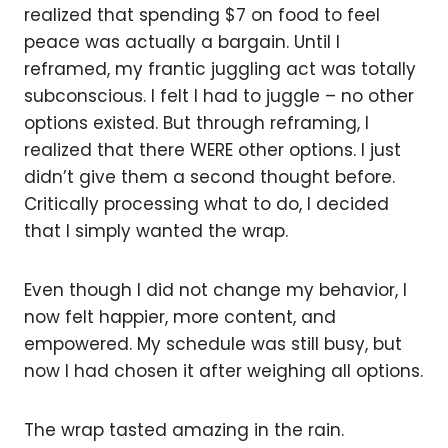
realized that spending $7 on food to feel
peace was actually a bargain. Until I
reframed, my frantic juggling act was totally
subconscious. I felt I had to juggle – no other
options existed. But through reframing, I
realized that there WERE other options. I just
didn’t give them a second thought before.
Critically processing what to do, I decided
that I simply wanted the wrap.
Even though I did not change my behavior, I
now felt happier, more content, and
empowered. My schedule was still busy, but
now I had chosen it after weighing all options.
The wrap tasted amazing in the rain.