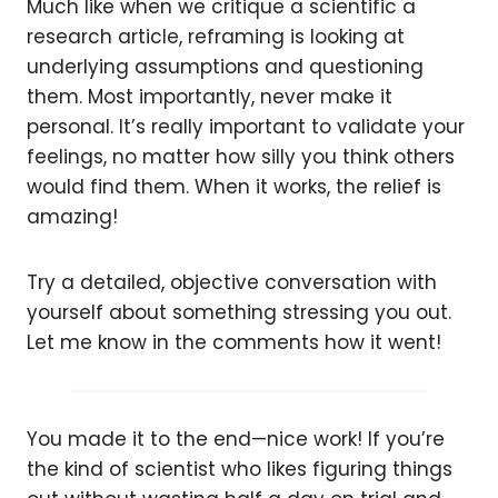
Much like when we critique a scientific a
research article, reframing is looking at
underlying assumptions and questioning
them. Most importantly, never make it
personal. It’s really important to validate your
feelings, no matter how silly you think others
would find them. When it works, the relief is
amazing!
Try a detailed, objective conversation with
yourself about something stressing you out.
Let me know in the comments how it went!
You made it to the end—nice work! If you’re
the kind of scientist who likes figuring things