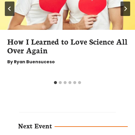
How I Learned to Love Science All
Over Again
By
Ryan Buensuceso
Next Event