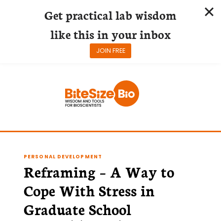
Get practical lab wisdom
like this in your inbox
JOIN FREE
Skip
to
content
PERSONAL DEVELOPMENT
Reframing – A Way to
Cope With Stress in
Graduate School