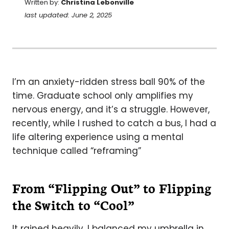
Written by:
Christina Lebonville
last updated: June 2, 2025
I’m an anxiety-ridden stress ball 90% of the
time. Graduate school only amplifies my
nervous energy, and it’s a struggle. However,
recently, while I rushed to catch a bus, I had a
life altering experience using a mental
technique called “reframing”
From “Flipping Out” to Flipping
the Switch to “Cool”
It rained heavily. I balanced my umbrella in