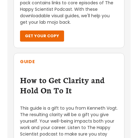
pack contains links to core episodes of The
Happy Scientist Podcast. With these
downloadable visual guides, we'll help you
get your lab mojo back.
GET YOUR COPY
GUIDE
How to Get Clarity and
Hold On To It
This guide is a gift to you from Kenneth Vogt.
The resulting clarity will be a gift you give
yourself. Your well-being impacts both your
work and your career. Listen to The Happy
Scientist podcast to make sure you stay