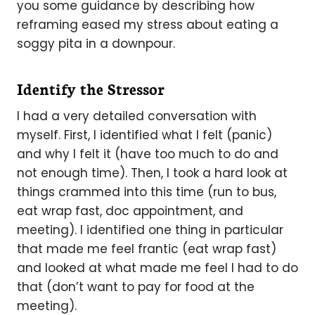
you some guidance by describing how
reframing eased my stress about eating a
soggy pita in a downpour.
Identify the Stressor
I had a very detailed conversation with
myself. First, I identified what I felt (panic)
and why I felt it (have too much to do and
not enough time). Then, I took a hard look at
things crammed into this time (run to bus,
eat wrap fast, doc appointment, and
meeting). I identified one thing in particular
that made me feel frantic (eat wrap fast)
and looked at what made me feel I had to do
that (don’t want to pay for food at the
meeting).