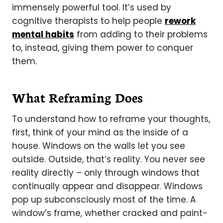
immensely powerful tool. It’s used by
cognitive therapists to help people
rework
mental habits
from adding to their problems
to, instead, giving them power to conquer
them.
What Reframing Does
To understand how to reframe your thoughts,
first, think of your mind as the inside of a
house. Windows on the walls let you see
outside. Outside, that’s reality. You never see
reality directly – only through windows that
continually appear and disappear. Windows
pop up subconsciously most of the time. A
window’s frame, whether cracked and paint-