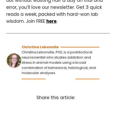
out without wasting half a day on trial and
error, you’ll love our newsletter. Get 3 quick
reads a week, packed with hard-won lab
wisdom. Join FREE
here
.
Christina Lebonville
Christina Lebonville, PhD, is a postdoctoral
neuroscientist who studies addiction and
stress in animal models using a broad
combination of behavioral, histological, and
molecular analyses.
Share this article: