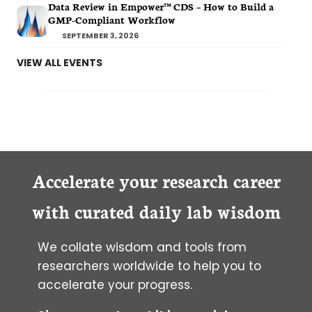
Data Review in Empower™ CDS – How to Build a
GMP-Compliant Workflow
SEPTEMBER 3, 2026
VIEW ALL EVENTS
Accelerate your research career
with curated daily lab wisdom
We collate wisdom and tools from
researchers worldwide to help you to
accelerate your progress.