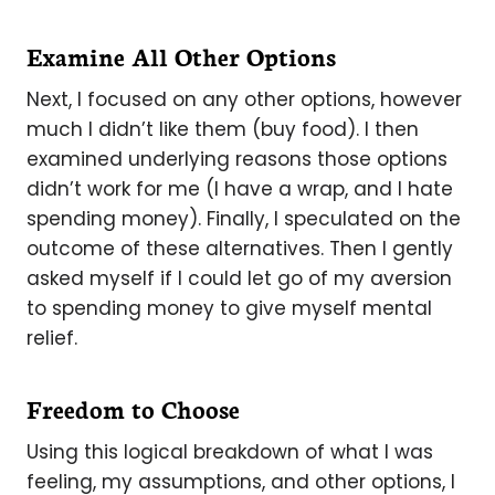
Examine All Other Options
Next, I focused on any other options, however
much I didn’t like them (buy food). I then
examined underlying reasons those options
didn’t work for me (I have a wrap, and I hate
spending money). Finally, I speculated on the
outcome of these alternatives. Then I gently
asked myself if I could let go of my aversion
to spending money to give myself mental
relief.
Freedom to Choose
Using this logical breakdown of what I was
feeling, my assumptions, and other options, I