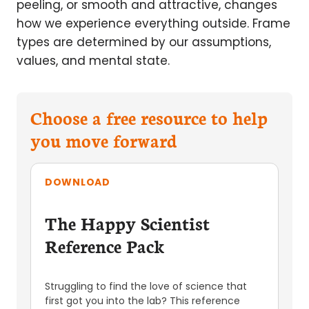
peeling, or smooth and attractive, changes
how we experience everything outside. Frame
types are determined by our assumptions,
values, and mental state.
Choose a free resource to help
you move forward
DOWNLOAD
The Happy Scientist
Reference Pack
Struggling to find the love of science that
first got you into the lab? This reference