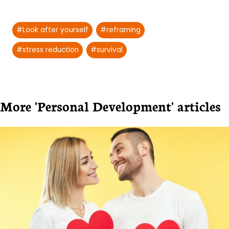
Post
#
Look after yourself
#
reframing
Tags:
#
stress reduction
#
survival
More 'Personal Development' articles