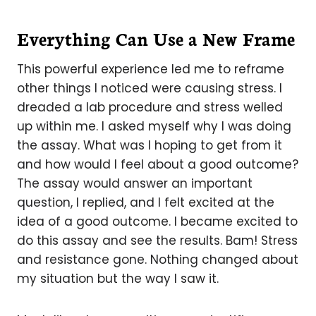
Everything Can Use a New Frame
This powerful experience led me to reframe
other things I noticed were causing stress. I
dreaded a lab procedure and stress welled
up within me. I asked myself why I was doing
the assay. What was I hoping to get from it
and how would I feel about a good outcome?
The assay would answer an important
question, I replied, and I felt excited at the
idea of a good outcome. I became excited to
do this assay and see the results. Bam! Stress
and resistance gone. Nothing changed about
my situation but the way I saw it.