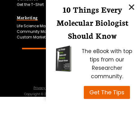
Get the T-Shirt
10 Things Every
Marketing
Bitesize Bio Powered
Molecular Biologist
Life Science Marketing
Microscopy Focus
Community Marketing
Should Know
Custom Marketing
The eBook with top
tips from our
Researcher
community.
Privacy Policy
Cookie Policy
Terms of Use
Get The Tips
Copyright ©
2026
Science Squared – all rights reserved