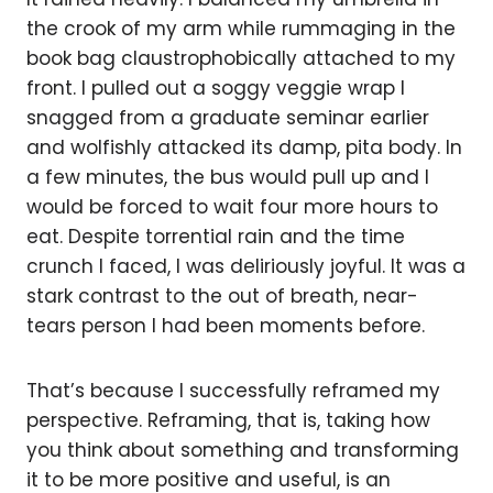
the crook of my arm while rummaging in the
book bag claustrophobically attached to my
front. I pulled out a soggy veggie wrap I
snagged from a graduate seminar earlier
and wolfishly attacked its damp, pita body. In
a few minutes, the bus would pull up and I
would be forced to wait four more hours to
eat. Despite torrential rain and the time
crunch I faced, I was deliriously joyful. It was a
stark contrast to the out of breath, near-
tears person I had been moments before.
That’s because I successfully reframed my
perspective. Reframing, that is, taking how
you think about something and transforming
it to be more positive and useful, is an