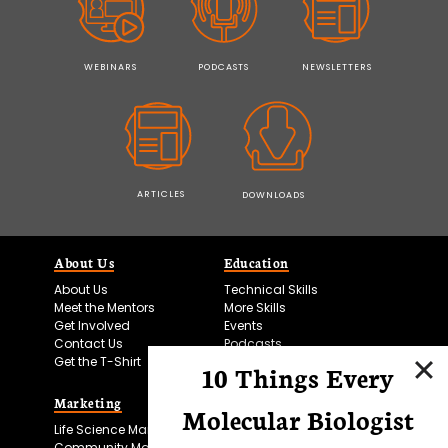
WEBINARS
PODCASTS
NEWSLETTERS
ARTICLES
DOWNLOADS
About Us
Education
About Us
Technical Skills
Meet the Mentors
More Skills
Get Involved
Events
Contact Us
Podcasts
Get the T-Shirt
10 Things Every
Marketing
Bitesize Bio Powered
Molecular Biologist
Life Science Marketing
Microscopy Focus
Community Marketing