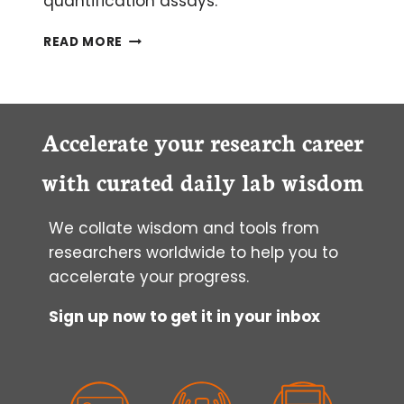
quantification assays.
TOP
READ MORE
5
PROTEIN
QUANTIFICATION
ASSAYS
Accelerate your research career
with curated daily lab wisdom
We collate wisdom and tools from
researchers worldwide to help you to
accelerate your progress.
Sign up now to get it in your inbox