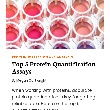
PROTEIN EXPRESSION AND ANALYSIS
Top 5 Protein Quantification
Assays
By
Megan Cartwright
When working with proteins, accurate
protein quantification is key for getting
reliable data. Here are the top 5