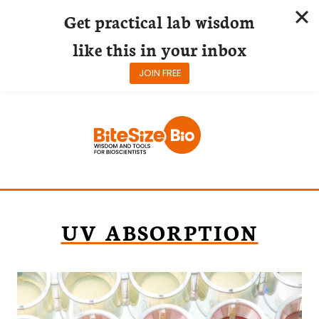
Get practical lab wisdom
like this in your inbox
JOIN FREE
Skip
to
content
UV ABSORPTION