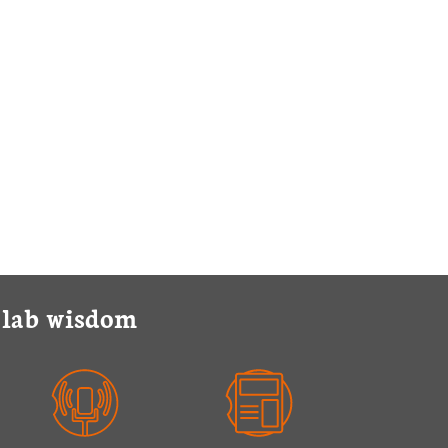
y lab wisdom