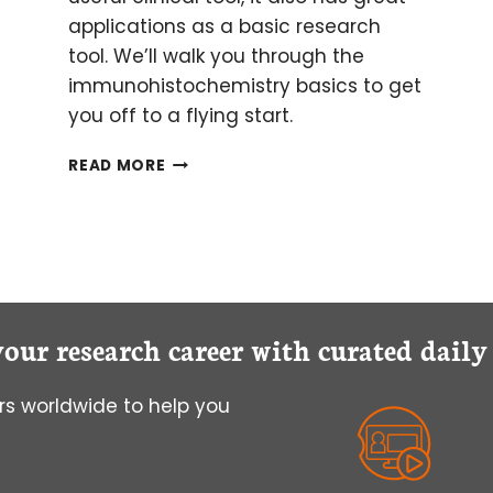
applications as a basic research
tool. We’ll walk you through the
immunohistochemistry basics to get
you off to a flying start.
GETTING
READ MORE
STARTED
WITH
IMMUNOHISTOCHEMISTRY
BASICS
your research career with curated dail
s worldwide to help you