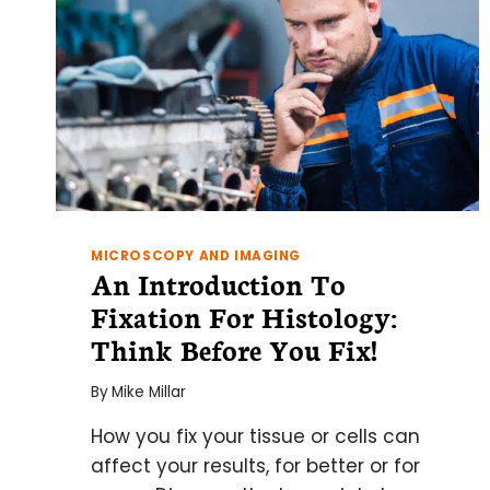
MICROSCOPY AND IMAGING
An Introduction To
Fixation For Histology:
Think Before You Fix!
By
Mike Millar
How you fix your tissue or cells can
affect your results, for better or for