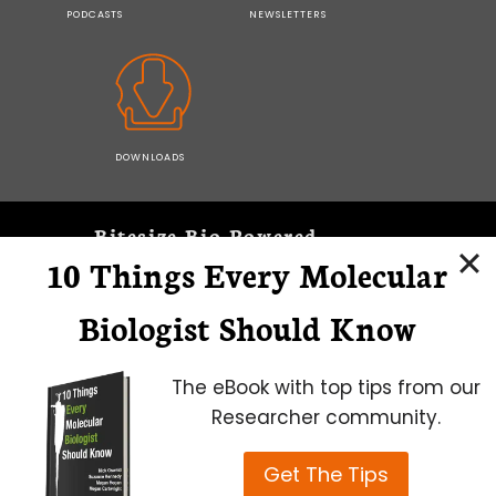
PODCASTS
NEWSLETTERS
DOWNLOADS
Bitesize Bio Powered
10 Things Every Molecular
Microscopy Focus
Biologist Should Know
The eBook with top tips from our
Researcher community.
Get The Tips