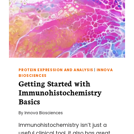
PROTEIN EXPRESSION AND ANALYSIS
|
INNOVA
BIOSCIENCES
Getting Started with
Immunohistochemistry
Basics
By
Innova Biosciences
Immunohistochemistry isn’t just a
useful clinical tool, it also has great