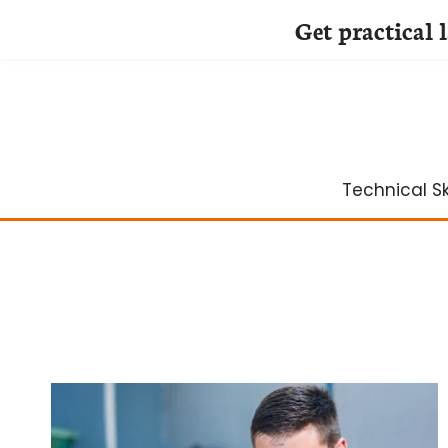
Get practical 
Skip
to
content
Technical Ski