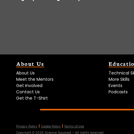
About Us
Educati
About Us
Technical Ski
Meet the Mentors
More Skills
Get Involved
Events
Contact Us
Podcasts
Get the T-Shirt
Privacy Policy
Cookie Policy
Terms of Use
Copyright ©
2026
Science Squared – all rights reserved