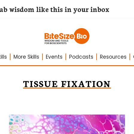
lab wisdom like this in your inbox
lls
More Skills
Events
Podcasts
Resources
TISSUE FIXATION