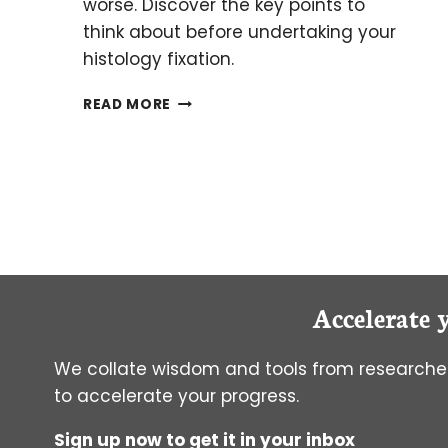
worse. Discover the key points to
think about before undertaking your
histology fixation.
AN
READ MORE
INTRODUCTION
TO
FIXATION
FOR
HISTOLOGY:
THINK
BEFORE
YOU
FIX!
Accelerate 
We collate wisdom and tools from researcher
to accelerate your progress.
Sign up now to get it in your inbox