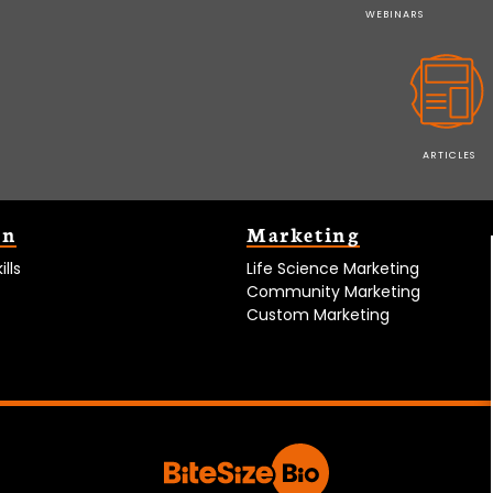
WEBINARS
ARTICLES
on
Marketing
lls
Life Science Marketing
Community Marketing
Custom Marketing