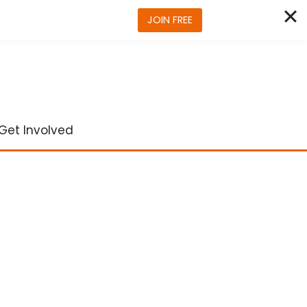
JOIN FREE
Get Involved