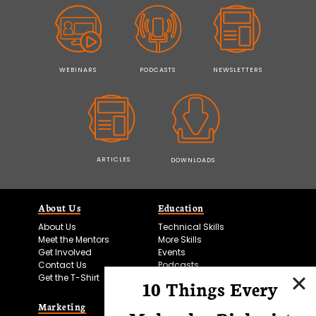
WEBINARS
PODCASTS
NEWSLETTERS
ARTICLES
DOWNLOADS
About Us
Education
About Us
Technical Skills
Meet the Mentors
More Skills
Get Involved
Events
Contact Us
Podcasts
Get the T-Shirt
10 Things Every
Marketing
Bitesize Bio Powered