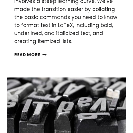
involves a steep learning curve. We’ve
made the transition easier by collating
the basic commands you need to know
to format text in LaTeX, including bold,
underlined, and italicized text, and
creating itemized lists.
THE
READ MORE
BEGINNER’S
GUIDE
TO
LATEX
PART
2:
FORMATTING
IN
LATEX