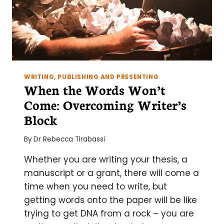
WRITING, PUBLISHING AND PRESENTING
When the Words Won’t
Come: Overcoming Writer’s
Block
By
Dr Rebecca Tirabassi
Whether you are writing your thesis, a
manuscript or a grant, there will come a
time when you need to write, but
getting words onto the paper will be like
trying to get DNA from a rock – you are