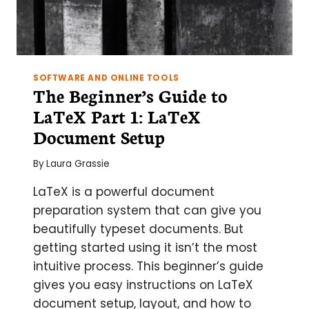
SOFTWARE AND ONLINE TOOLS
The Beginner’s Guide to
LaTeX Part 1: LaTeX
Document Setup
By
Laura Grassie
LaTeX is a powerful document
preparation system that can give you
beautifully typeset documents. But
getting started using it isn’t the most
intuitive process. This beginner’s guide
gives you easy instructions on LaTeX
document setup, layout, and how to