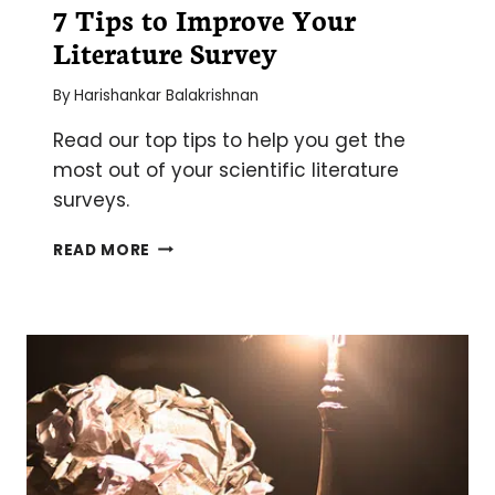
7 Tips to Improve Your
Literature Survey
By
Harishankar Balakrishnan
Read our top tips to help you get the
most out of your scientific literature
surveys.
7
READ MORE
TIPS
TO
IMPROVE
YOUR
LITERATURE
SURVEY