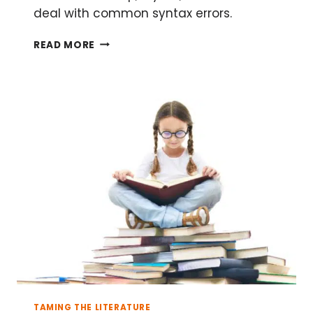
deal with common syntax errors.
THE
READ MORE
BEGINNER’S
GUIDE
TO
LATEX
PART
1:
LATEX
DOCUMENT
SETUP
TAMING THE LITERATURE