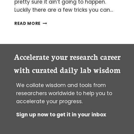
pretty sure it ain’t going to happen.
Luckily there are a few tricks you can…
WHEN
READ MORE
THE
WORDS
WON’T
COME:
OVERCOMING
Accelerate your research career
WRITER’S
BLOCK
with curated daily lab wisdom
We collate wisdom and tools from
researchers worldwide to help you to
accelerate your progress.
Sign up now to get it in your inbox