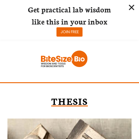
Get practical lab wisdom
like this in your inbox
JOIN FREE
Skip
to
content
THESIS