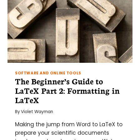
SOFTWARE AND ONLINE TOOLS
The Beginner’s Guide to
LaTeX Part 2: Formatting in
LaTeX
By
Violet Wayman
Making the jump from Word to LaTeX to
prepare your scientific documents