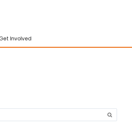
Get Involved