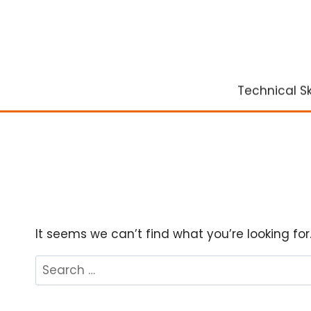
Skip
to
content
Technical Ski
It seems we can’t find what you’re looking fo
Search
for: