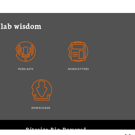
y lab wisdom
PODCASTS
NEWSLETTERS
DOWNLOADS
Bitesize Bio Powered