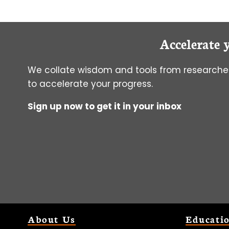
Accelerate 
We collate wisdom and tools from researcher
to accelerate your progress.
Sign up now to get it in your inbox
About Us
Educati