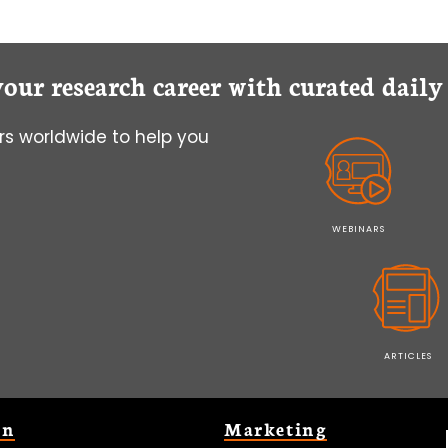
your research career with curated dail
s worldwide to help you
WEBINARS
ARTICLES
on
Marketing