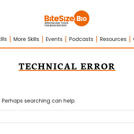
lls
More Skills
Events
Podcasts
Resources
TECHNICAL ERROR
r. Perhaps searching can help.