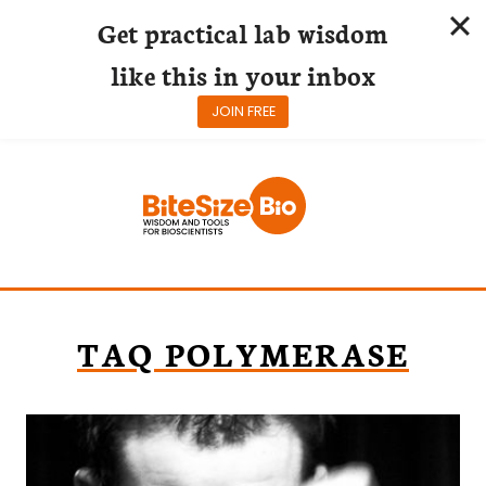
Get practical lab wisdom
like this in your inbox
JOIN FREE
Skip
to
content
TAQ POLYMERASE