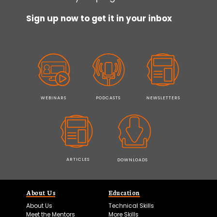
Sign up now to get it in your inbox
WEBINARS
PODCASTS
NEWSLETTERS
ARTICLES
DOWNLOADS
About Us
Education
About Us
Technical Skills
Meet the Mentors
More Skills