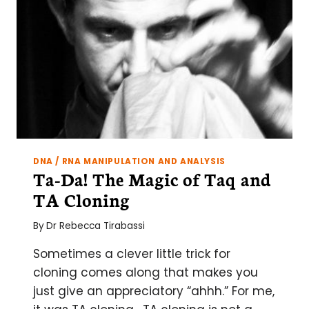
DNA / RNA MANIPULATION AND ANALYSIS
Ta-Da! The Magic of Taq and
TA Cloning
By
Dr Rebecca Tirabassi
Sometimes a clever little trick for
cloning comes along that makes you
just give an appreciatory “ahhh.” For me,