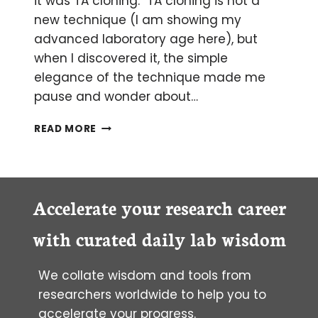
it was TA cloning. TA cloning is not a
new technique (I am showing my
advanced laboratory age here), but
when I discovered it, the simple
elegance of the technique made me
pause and wonder about…
TA-
READ MORE
DA!
THE
MAGIC
OF
TAQ
Accelerate your research career
AND
TA
with curated daily lab wisdom
CLONING
We collate wisdom and tools from
researchers worldwide to help you to
accelerate your progress.