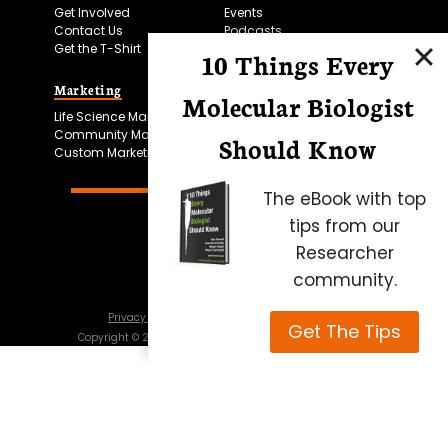
Get Involved
Events
Contact Us
Podcasts
Get the T-Shirt
10 Things Every
Marketing
Bitesize Bio Powered
Molecular Biologist
Life Science Marketing
Microscopy Focus
Community Marketing
Should Know
Custom Marketing
The eBook with top
tips from our
Researcher
community.
Privacy Policy
Cookie Policy
Terms of Use
Get The Tips
Copyright ©
2026
Science Squared – all rights reserved