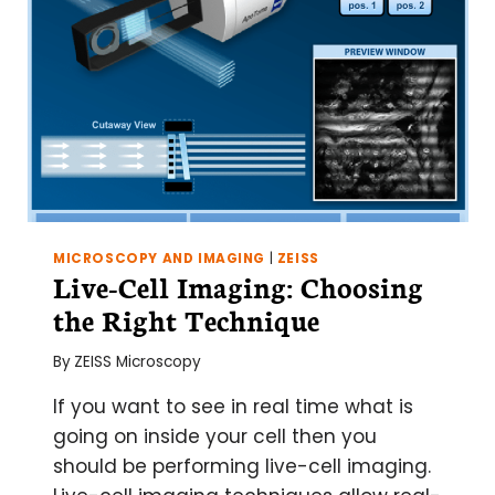
MICROSCOPY AND IMAGING
|
ZEISS
Live-Cell Imaging: Choosing
the Right Technique
By
ZEISS Microscopy
If you want to see in real time what is
going on inside your cell then you
should be performing live-cell imaging.