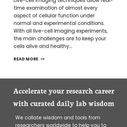
Live-cell imaging techniques allow real-
time examination of almost every
aspect of cellular function under
normal and experimental conditions.
With all live-cell imaging experiments,
the main challenges are to keep your
cells alive and healthy…
LIVE-
READ MORE
CELL
IMAGING:
CHOOSING
THE
RIGHT
Accelerate your research career
TECHNIQUE
with curated daily lab wisdom
We collate wisdom and tools from
researchers worldwide to help you to