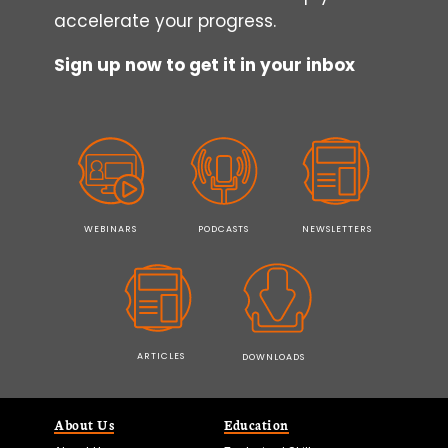
accelerate your progress.
Sign up now to get it in your inbox
WEBINARS
PODCASTS
NEWSLETTERS
ARTICLES
DOWNLOADS
About Us
Education