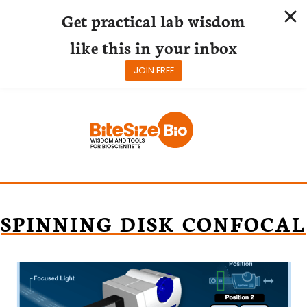
Get practical lab wisdom
like this in your inbox
JOIN FREE
Skip
to
content
SPINNING DISK CONFOCAL