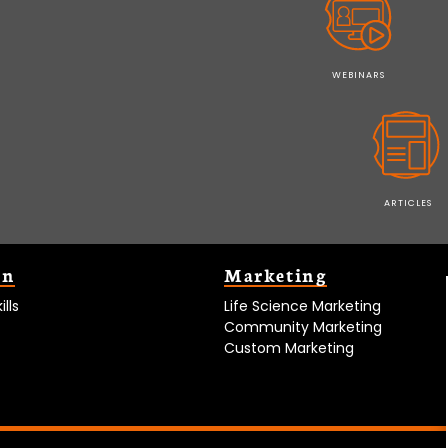
WEBINARS
ARTICLES
on
Marketing
lls
Life Science Marketing
Community Marketing
Custom Marketing