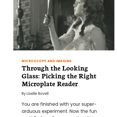
MICROSCOPY AND IMAGING
Through the Looking
Glass: Picking the Right
Microplate Reader
By
Liselle Bovell
You are finished with your super-
arduous experiment. Now the fun