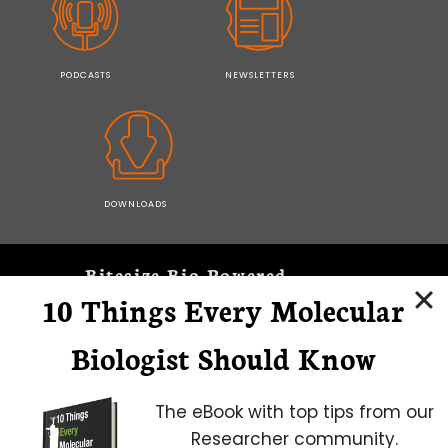
PODCASTS
NEWSLETTERS
DOWNLOADS
Bitesize Bio Powered
10 Things Every Molecular
Microscopy Focus
Biologist Should Know
The eBook with top tips from our
Researcher community.