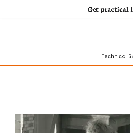
Get practical 
Skip
to
content
Technical Ski