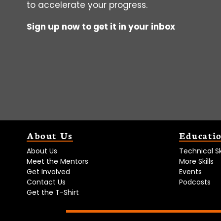
to accelerate your progress.
Sign up now to get it in your inbox
About Us
Educati
About Us
Technical Ski
Meet the Mentors
More Skills
Get Involved
Events
Contact Us
Podcasts
Get the T-Shirt