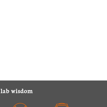
y lab wisdom