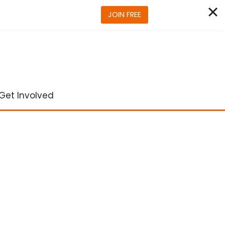
JOIN FREE
Get Involved