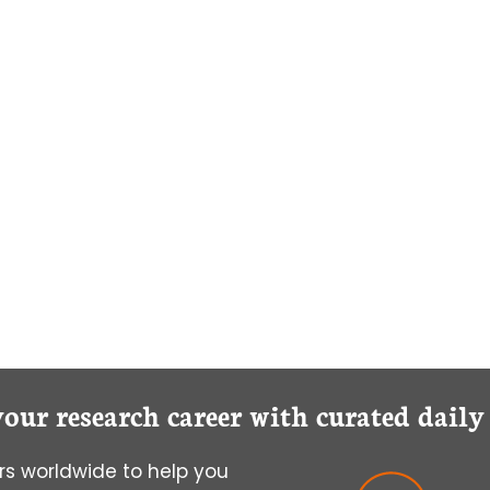
your research career with curated dail
s worldwide to help you