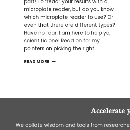
part! To “read” your results with a
microplate reader, but do you know
which microplate reader to use? Or
even that there are different types?
Have no fear. I am here to help ye,
scientific one! Read on for my
pointers on picking the right…
THROUGH
READ MORE
THE
LOOKING
GLASS:
PICKING
THE
RIGHT
MICROPLATE
Accelerate 
READER
We collate wisdom and tools from researcher