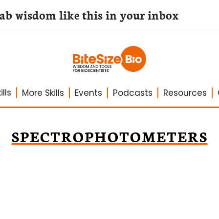
lab wisdom like this in your inbox
lls
More Skills
Events
Podcasts
Resources
SPECTROPHOTOMETERS