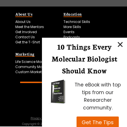
About Us
Education
About Us
Technical Skills
Meet the Mentors
More Skills
Get Involved
Events
Contact Us
Podcasts
Get the T-Shirt
10 Things Every
Marketing
Bitesize Bio Powered
Molecular Biologist
Life Science Marketing
Microscopy Focus
Community Marketing
Should Know
Custom Marketing
The eBook with top
tips from our
Researcher
community.
Privacy Policy
Cookie Policy
Terms of Use
Get The Tips
Copyright ©
2026
Science Squared – all rights reserved