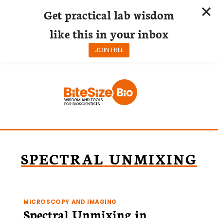
Get practical lab wisdom
like this in your inbox
JOIN FREE
Skip
to
content
SPECTRAL UNMIXING
MICROSCOPY AND IMAGING
Spectral Unmixing in