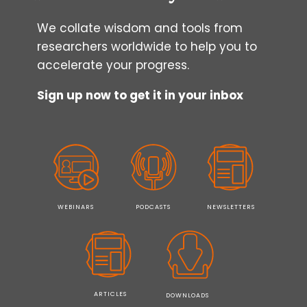
We collate wisdom and tools from
researchers worldwide to help you to
accelerate your progress.
Sign up now to get it in your inbox
WEBINARS
PODCASTS
NEWSLETTERS
ARTICLES
DOWNLOADS