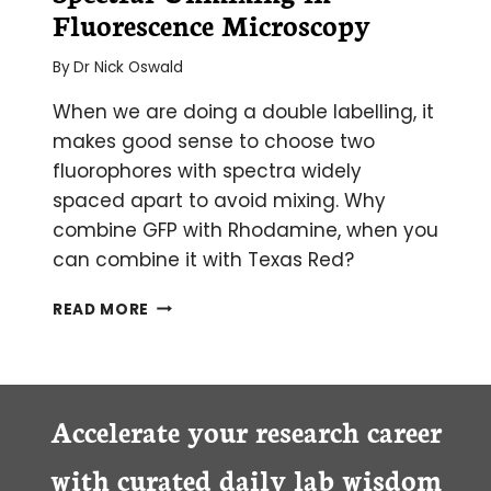
Fluorescence Microscopy
By
Dr Nick Oswald
When we are doing a double labelling, it
makes good sense to choose two
fluorophores with spectra widely
spaced apart to avoid mixing. Why
combine GFP with Rhodamine, when you
can combine it with Texas Red?
SPECTRAL
READ MORE
UNMIXING
IN
FLUORESCENCE
MICROSCOPY
Accelerate your research career
with curated daily lab wisdom