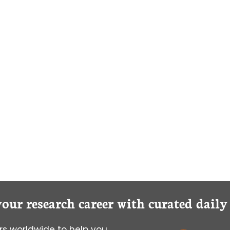
your research career with curated dail
s worldwide to help you