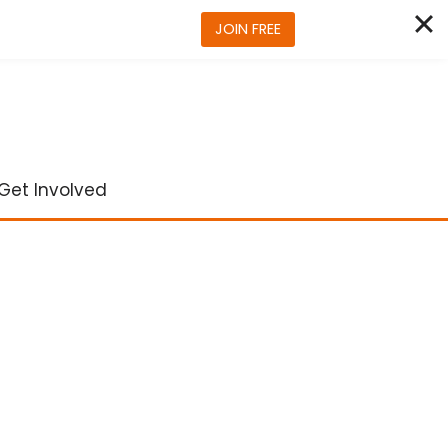
JOIN FREE
Get Involved