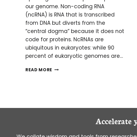
our genome. Non-coding RNA
(ncRNA) is RNA that is transcribed
from DNA but diverts from the
“central dogma” because it does not
code for proteins. NcRNAs are
ubiquitous in eukaryotes: while 90
percent of eukaryotic genomes are…
THE
READ MORE
IMPORTANCE
OF
NON-
CODING
RNAS
Accelerate 
We collate wisdom and tools from researcher