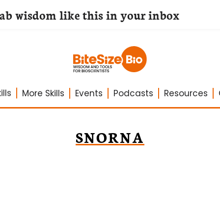
lab wisdom like this in your inbox
lls
More Skills
Events
Podcasts
Resources
SNORNA