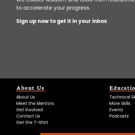
to accelerate your progress.
Sign up now to get it in your inbox
About Us
Educati
About Us
Technical Ski
Meet the Mentors
More Skills
Get Involved
Events
Contact Us
Podcasts
Get the T-Shirt