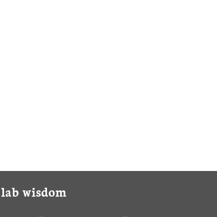
y lab wisdom