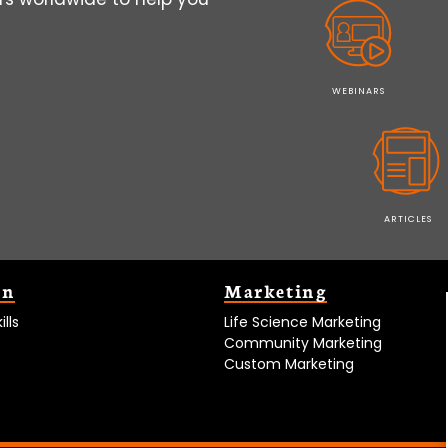
WEBINARS
ARTICLES
on
Marketing
lls
Life Science Marketing
Community Marketing
Custom Marketing