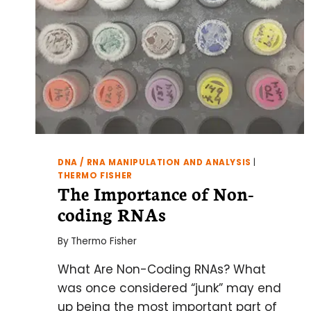
DNA / RNA MANIPULATION AND ANALYSIS
|
THERMO FISHER
The Importance of Non-
coding RNAs
By
Thermo Fisher
What Are Non-Coding RNAs? What
was once considered “junk” may end
up being the most important part of