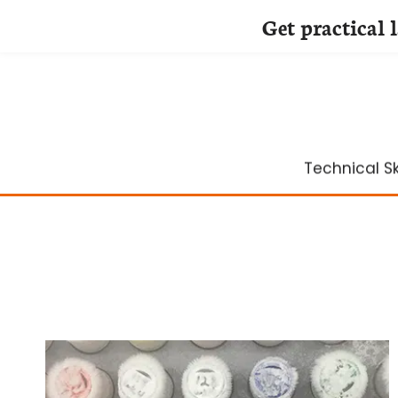
Get practical 
Skip
to
content
Technical Ski