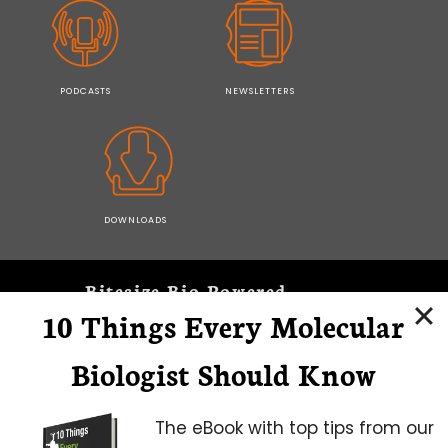
PODCASTS
NEWSLETTERS
DOWNLOADS
Bitesize Bio Powered
10 Things Every Molecular
Microscopy Focus
Biologist Should Know
The eBook with top tips from our