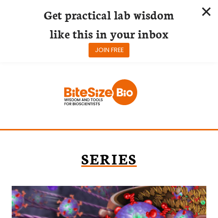
Get practical lab wisdom
like this in your inbox
JOIN FREE
Skip
to
content
SERIES