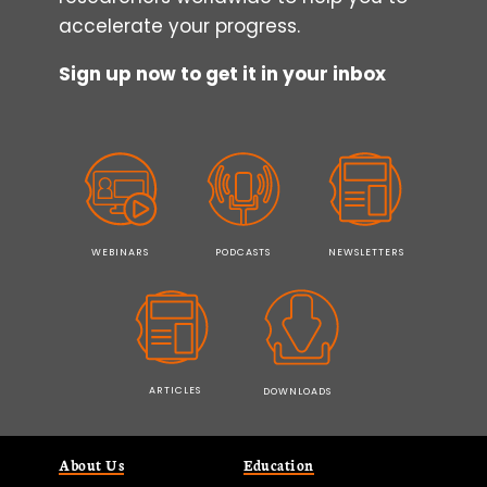
accelerate your progress.
Sign up now to get it in your inbox
WEBINARS
PODCASTS
NEWSLETTERS
ARTICLES
DOWNLOADS
About Us
Education