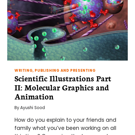
WRITING, PUBLISHING AND PRESENTING
Scientific Illustrations Part
II: Molecular Graphics and
Animation
By
Ayushi Sood
How do you explain to your friends and
family what you’ve been working on all