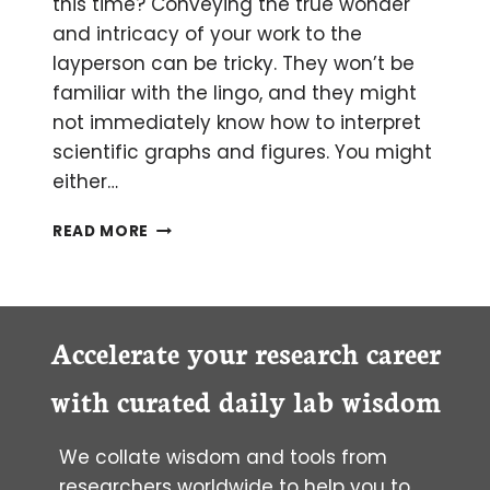
this time? Conveying the true wonder
and intricacy of your work to the
layperson can be tricky. They won’t be
familiar with the lingo, and they might
not immediately know how to interpret
scientific graphs and figures. You might
either…
SCIENTIFIC
READ MORE
ILLUSTRATIONS
PART
II:
MOLECULAR
GRAPHICS
Accelerate your research career
AND
ANIMATION
with curated daily lab wisdom
We collate wisdom and tools from
researchers worldwide to help you to