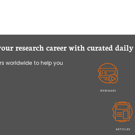
your research career with curated dail
s worldwide to help you
WEBINARS
ARTICLES