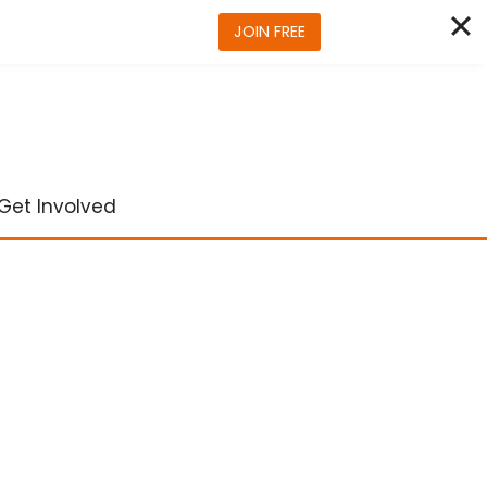
JOIN FREE
Get Involved