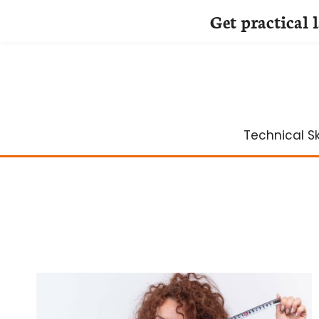
Get practical 
Skip
to
content
Technical Ski