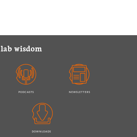
y lab wisdom
PODCASTS
NEWSLETTERS
DOWNLOADS