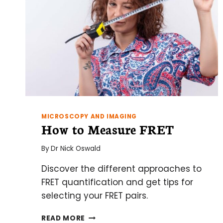
MICROSCOPY AND IMAGING
How to Measure FRET
By
Dr Nick Oswald
Discover the different approaches to
FRET quantification and get tips for
selecting your FRET pairs.
HOW
READ MORE