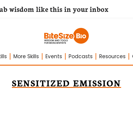
lab wisdom like this in your inbox
lls
More Skills
Events
Podcasts
Resources
SENSITIZED EMISSION