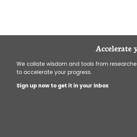
TO
MEASURE
FRET
Accelerate 
We collate wisdom and tools from researcher
to accelerate your progress.
Sign up now to get it in your inbox