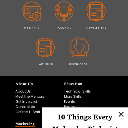
WEBINARS
PODCASTS
NEWSLETTERS
ARTICLES
DOWNLOADS
About Us
Education
About Us
Technical Skills
Meet the Mentors
More Skills
Get Involved
Events
Contact Us
Podcasts
Get the T-Shirt
10 Things Every
Marketing
Bitesize Bio Powered