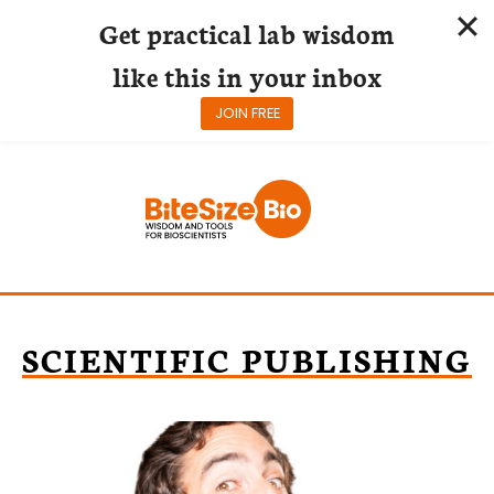
Get practical lab wisdom
like this in your inbox
JOIN FREE
Skip
to
content
SCIENTIFIC PUBLISHING