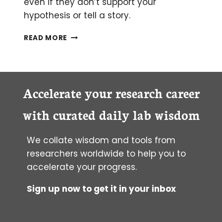
even if they don’t support your
hypothesis or tell a story.
HOW
READ MORE
TO PUBLISH NEGATIVE
RESULTS
(AND
EVERYTHING
ELSE
Accelerate your research career
IN
YOUR
with curated daily lab wisdom
LAB
NOTEBOOK)
We collate wisdom and tools from
researchers worldwide to help you to
accelerate your progress.
Sign up now to get it in your inbox