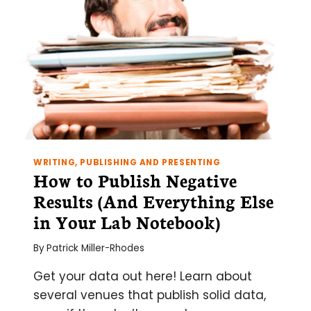
WRITING, PUBLISHING AND PRESENTING
How to Publish Negative
Results (And Everything Else
in Your Lab Notebook)
By
Patrick Miller-Rhodes
Get your data out here! Learn about
several venues that publish solid data,