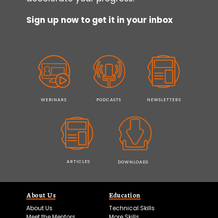
Sign up now to get it in your inbox
WEBINARS
PODCASTS
NEWSLETTERS
ARTICLES
DOWNLOADS
About Us
Education
About Us
Technical Skills
Meet the Mentors
More Skills