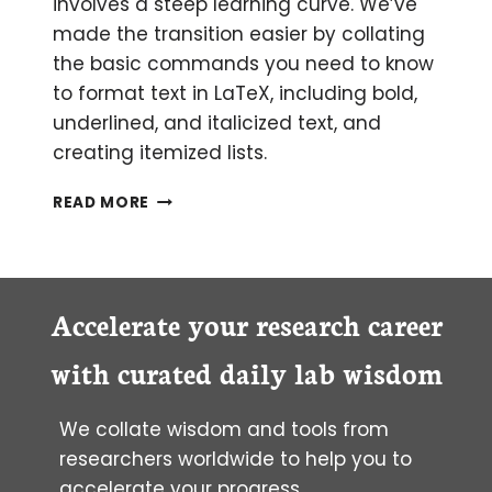
involves a steep learning curve. We’ve
made the transition easier by collating
the basic commands you need to know
to format text in LaTeX, including bold,
underlined, and italicized text, and
creating itemized lists.
THE
READ MORE
BEGINNER’S
GUIDE
TO
LATEX
PART
Accelerate your research career
2:
FORMATTING
with curated daily lab wisdom
IN
LATEX
We collate wisdom and tools from
researchers worldwide to help you to
accelerate your progress.