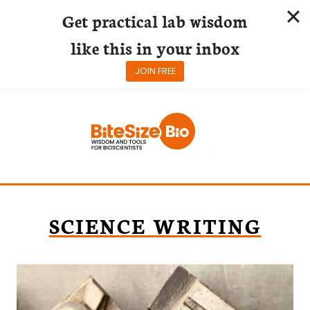
Get practical lab wisdom
like this in your inbox
JOIN FREE
Skip
to
content
SCIENCE WRITING