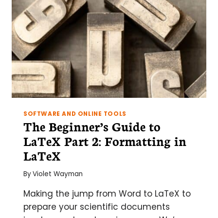
SOFTWARE AND ONLINE TOOLS
The Beginner’s Guide to
LaTeX Part 2: Formatting in
LaTeX
By
Violet Wayman
Making the jump from Word to LaTeX to
prepare your scientific documents