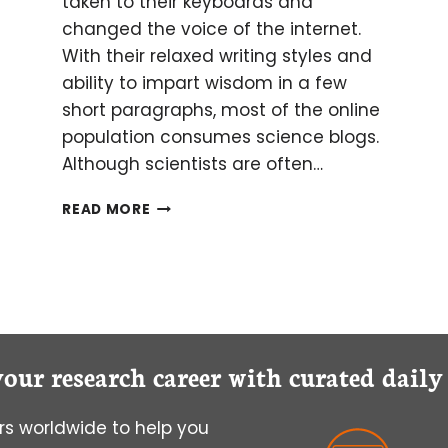
taken to their keyboards and
changed the voice of the internet.
With their relaxed writing styles and
ability to impart wisdom in a few
short paragraphs, most of the online
population consumes science blogs.
Although scientists are often…
TO
READ MORE
(SCIENCE)
BLOG
OR
NOT
TO
(SCIENCE)
BLOG
your research career with curated dail
s worldwide to help you