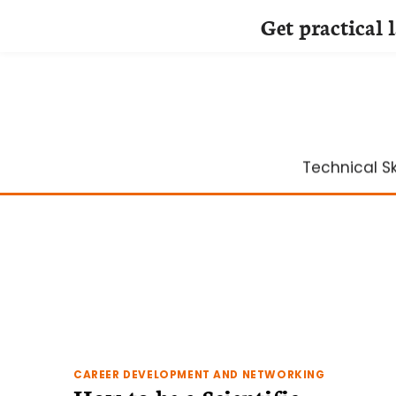
Get practical 
Skip
to
content
Technical Ski
CAREER DEVELOPMENT AND NETWORKING