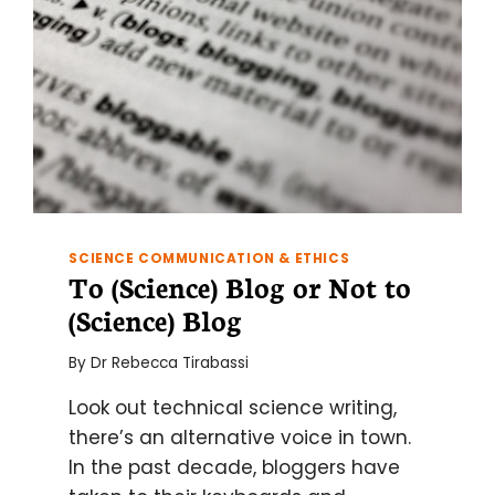
SCIENCE COMMUNICATION & ETHICS
To (Science) Blog or Not to
(Science) Blog
By
Dr Rebecca Tirabassi
Look out technical science writing,
there’s an alternative voice in town.
In the past decade, bloggers have