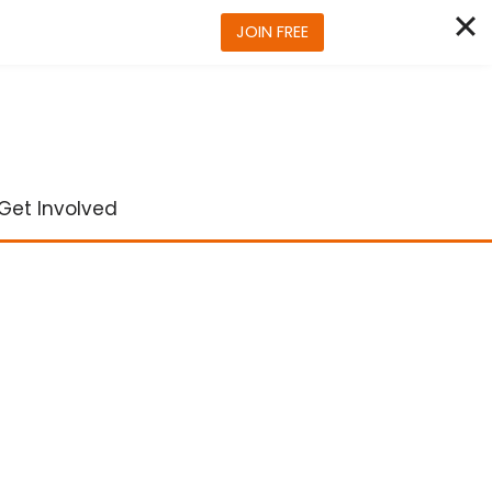
JOIN FREE
Get Involved