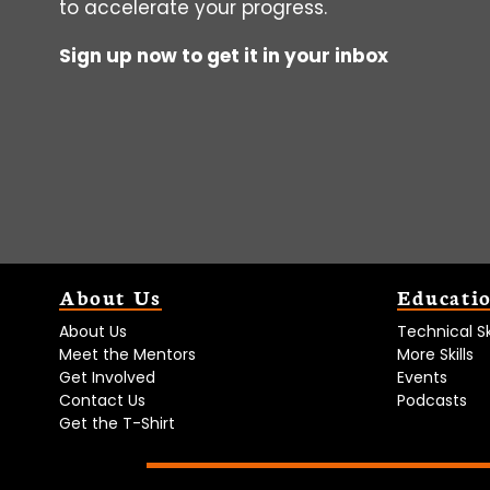
to accelerate your progress.
Sign up now to get it in your inbox
About Us
Educati
About Us
Technical Ski
Meet the Mentors
More Skills
Get Involved
Events
Contact Us
Podcasts
Get the T-Shirt