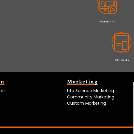
WEBINARS
ARTICLES
on
Marketing
lls
Life Science Marketing
Community Marketing
Custom Marketing