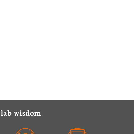
y lab wisdom