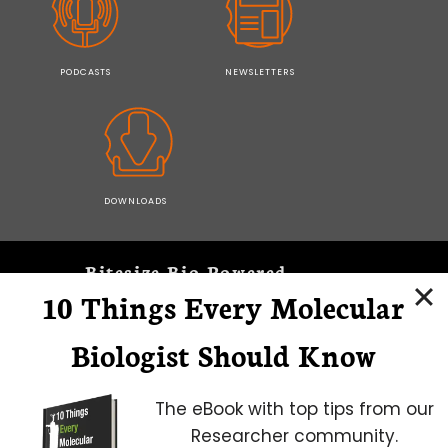
PODCASTS
NEWSLETTERS
DOWNLOADS
Bitesize Bio Powered
10 Things Every Molecular
Microscopy Focus
Biologist Should Know
The eBook with top tips from our
Researcher community.