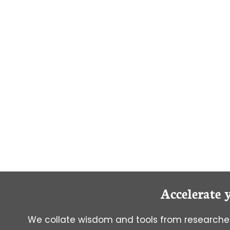
A
SCIENTIFIC
SOCIAL
MEDIA
KING/QUEEN!
Accelerate 
We collate wisdom and tools from researcher