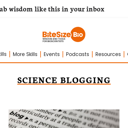
lab wisdom like this in your inbox
lls
More Skills
Events
Podcasts
Resources
SCIENCE BLOGGING