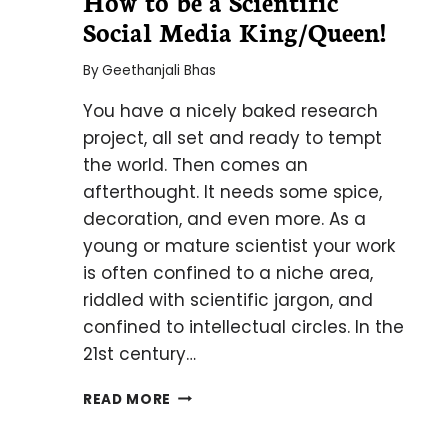
How to be a Scientific
Social Media King/Queen!
By
Geethanjali Bhas
You have a nicely baked research
project, all set and ready to tempt
the world. Then comes an
afterthought. It needs some spice,
decoration, and even more. As a
young or mature scientist your work
is often confined to a niche area,
riddled with scientific jargon, and
confined to intellectual circles. In the
21st century…
HOW
READ MORE
TO
BE