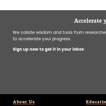
Accelerate 
We collate wisdom and tools from researcher
to accelerate your progress.
Sign up now to get it in your inbox
About Us
Educati