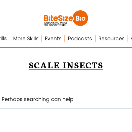
lls
More Skills
Events
Podcasts
Resources
SCALE INSECTS
r. Perhaps searching can help.