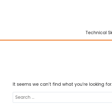
Skip
to
content
Technical Ski
It seems we can’t find what you’re looking fo
Search
for: