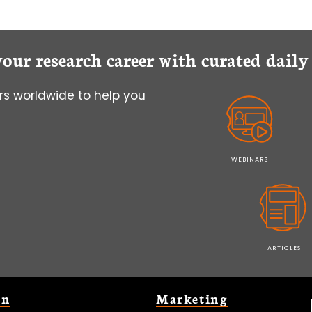
your research career with curated dail
s worldwide to help you
WEBINARS
ARTICLES
on
Marketing