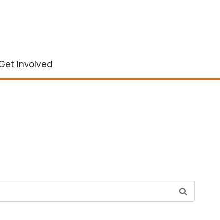
Get Involved