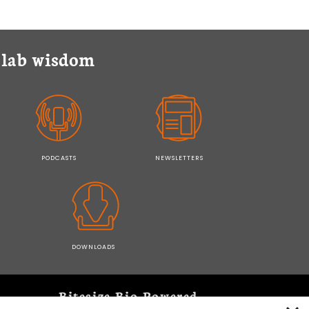
y lab wisdom
PODCASTS
NEWSLETTERS
DOWNLOADS
Bitesize Bio Powered