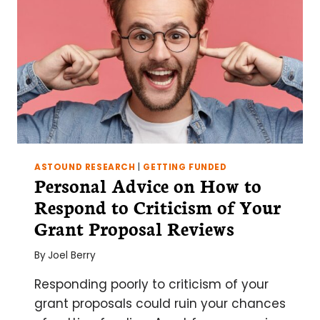
ASTOUND RESEARCH
|
GETTING FUNDED
Personal Advice on How to
Respond to Criticism of Your
Grant Proposal Reviews
By
Joel Berry
Responding poorly to criticism of your
grant proposals could ruin your chances