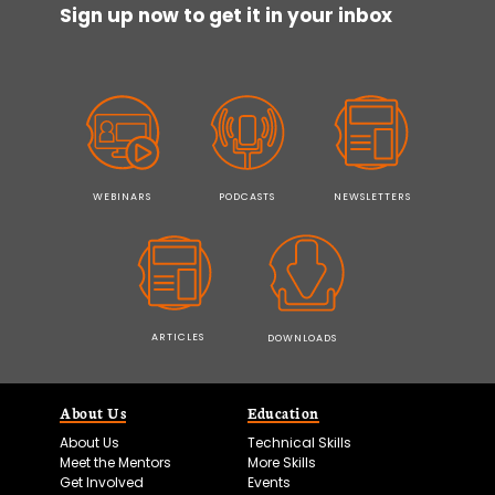
Sign up now to get it in your inbox
WEBINARS
PODCASTS
NEWSLETTERS
ARTICLES
DOWNLOADS
About Us
Education
About Us
Technical Skills
Meet the Mentors
More Skills
Get Involved
Events