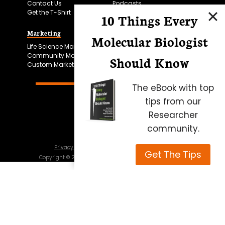
Contact Us
Podcasts
Get the T-Shirt
10 Things Every
Marketing
Bitesize Bio Powered
Molecular Biologist
Life Science Marketing
Microscopy Focus
Community Marketing
Should Know
Custom Marketing
The eBook with top
tips from our
Researcher
community.
Privacy Policy
Cookie Policy
Terms of Use
Get The Tips
Copyright ©
2026
Science Squared – all rights reserved