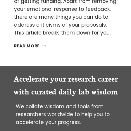
of getting funding. Apart from removing
your emotional response to feedback,
there are many things you can do to
address criticisms of your proposals.
This article breaks them down for you.
PERSONAL
READ MORE
ADVICE
ON
HOW
TO
RESPOND
Accelerate your research career
TO
CRITICISM
with curated daily lab wisdom
OF
YOUR
We collate wisdom and tools from
GRANT
PROPOSAL
researchers worldwide to help you to
REVIEWS
accelerate your progress.