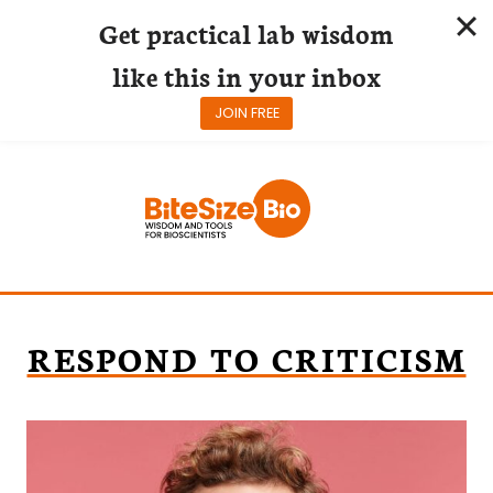
Get practical lab wisdom
like this in your inbox
JOIN FREE
Skip
to
content
RESPOND TO CRITICISM