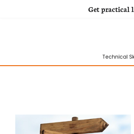
Get practical 
Skip
to
content
Technical Ski