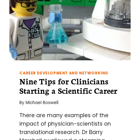
CAREER DEVELOPMENT AND NETWORKING
Nine Tips for Clinicians
Starting a Scientific Career
By
Michael Boswell
There are many examples of the
impact of physician-scientists on
translational research. Dr Barry