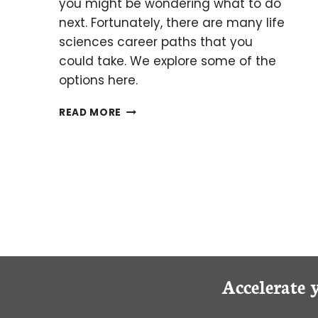
you might be wondering what to do
next. Fortunately, there are many life
sciences career paths that you
could take. We explore some of the
options here.
WHAT
READ MORE
COMES
NEXT
AFTER
COMPLETING
YOUR
UNDERGRADUATE
DEGREE?
Accelerate 