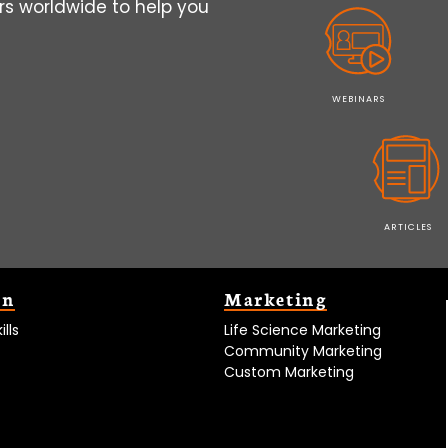
s worldwide to help you
WEBINARS
ARTICLES
on
Marketing
lls
Life Science Marketing
Community Marketing
Custom Marketing