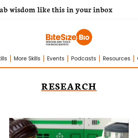
lab wisdom like this in your inbox
lls
More Skills
Events
Podcasts
Resources
RESEARCH