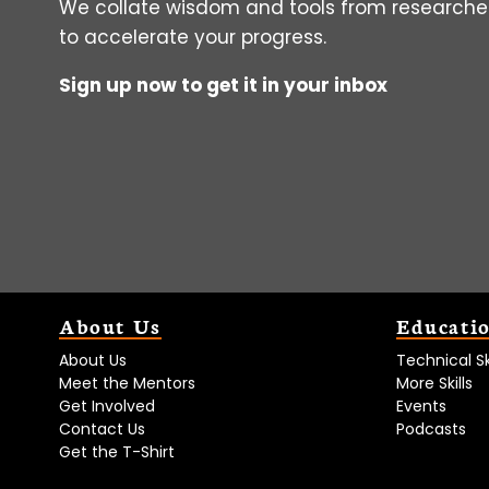
We collate wisdom and tools from researcher
to accelerate your progress.
Sign up now to get it in your inbox
About Us
Educati
About Us
Technical Ski
Meet the Mentors
More Skills
Get Involved
Events
Contact Us
Podcasts
Get the T-Shirt