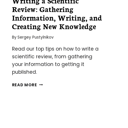
Writing a Scientific
Review: Gathering
Information, Writing, and
Creating New Knowledge
By
Sergey Pustylnikov
Read our top tips on how to write a
scientific review, from gathering
your information to getting it
published.
WRITING
READ MORE
A
SCIENTIFIC
REVIEW:
GATHERING
INFORMATION,
WRITING,
AND