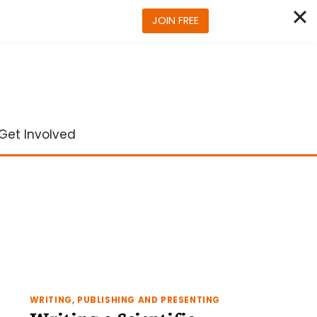
JOIN FREE
Get Involved
WRITING, PUBLISHING AND PRESENTING