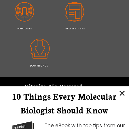
PODCASTS
NEWSLETTERS
DOWNLOADS
Bitesize Bio Powered
10 Things Every Molecular
Microscopy Focus
Biologist Should Know
The eBook with top tips from our