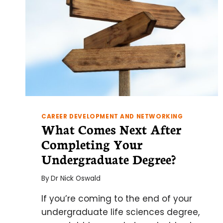
CAREER DEVELOPMENT AND NETWORKING
What Comes Next After
Completing Your
Undergraduate Degree?
By
Dr Nick Oswald
If you’re coming to the end of your
undergraduate life sciences degree,