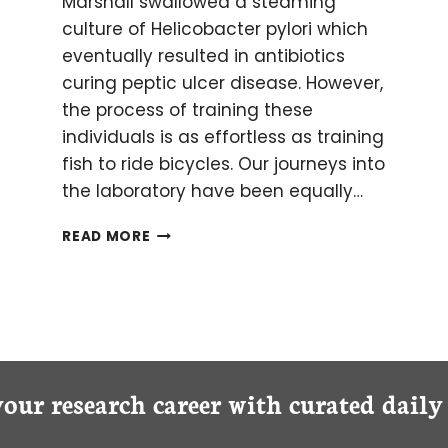
Marshall swallowed a steaming
culture of Helicobacter pylori which
eventually resulted in antibiotics
curing peptic ulcer disease. However,
the process of training these
individuals is as effortless as training
fish to ride bicycles. Our journeys into
the laboratory have been equally…
NINE
READ MORE
TIPS
FOR
CLINICIANS
STARTING
A
SCIENTIFIC
CAREER
your research career with curated dail