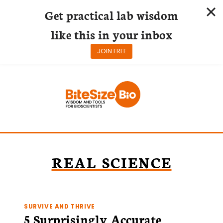
Get practical lab wisdom
like this in your inbox
JOIN FREE
Skip
to
content
REAL SCIENCE
SURVIVE AND THRIVE
5 Surprisingly Accurate