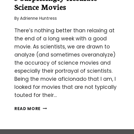
Science Movies
By
Adrienne Huntress
There’s nothing better than relaxing at
the end of a long week with a good
movie. As scientists, we are drawn to
analyze (and sometimes overanalyze)
the accuracy of science movies and
especially their portrayal of scientists.
Being the movie aficionado that I am, I
looked for movies that are not typically
touted for their…
5
READ MORE
SURPRISINGLY
ACCURATE
SCIENCE
MOVIES