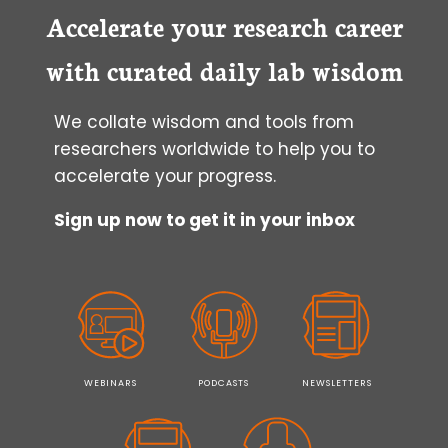
Accelerate your research career
with curated daily lab wisdom
We collate wisdom and tools from
researchers worldwide to help you to
accelerate your progress.
Sign up now to get it in your inbox
WEBINARS
PODCASTS
NEWSLETTERS