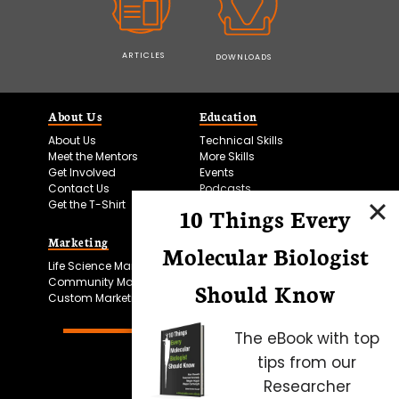
ARTICLES
DOWNLOADS
About Us
Education
About Us
Technical Skills
Meet the Mentors
More Skills
Get Involved
Events
Contact Us
Podcasts
Get the T-Shirt
10 Things Every
Marketing
Bitesize Bio Powered
Molecular Biologist
Life Science Marketing
Microscopy Focus
Community Marketing
Should Know
Custom Marketing
The eBook with top
tips from our
Researcher