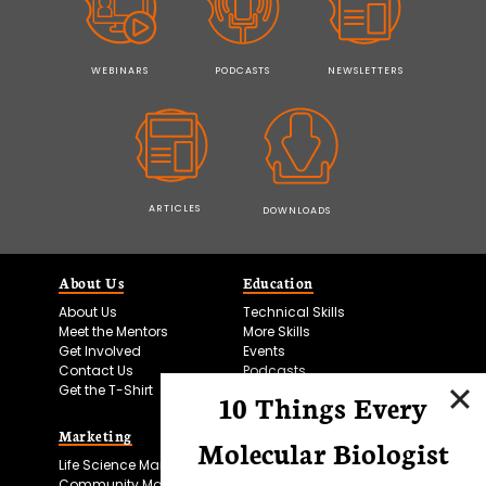
WEBINARS
PODCASTS
NEWSLETTERS
ARTICLES
DOWNLOADS
About Us
Education
About Us
Technical Skills
Meet the Mentors
More Skills
Get Involved
Events
Contact Us
Podcasts
Get the T-Shirt
10 Things Every
Marketing
Bitesize Bio Powered
Molecular Biologist
Life Science Marketing
Microscopy Focus
Community Marketing