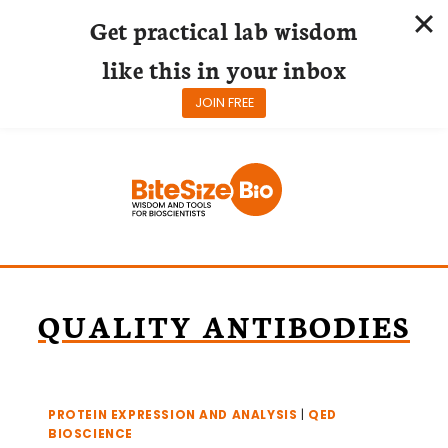
Get practical lab wisdom
like this in your inbox
JOIN FREE
Skip
to
content
QUALITY ANTIBODIES
PROTEIN EXPRESSION AND ANALYSIS
|
QED
BIOSCIENCE