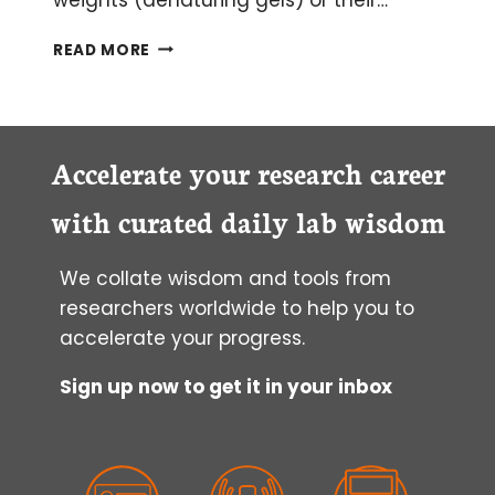
HOW
READ MORE
TO
CHOOSE
QUALITY
ANTIBODIES
FOR
Accelerate your research career
SUCCESSFUL
WESTERN
with curated daily lab wisdom
BLOTTING
We collate wisdom and tools from
researchers worldwide to help you to
accelerate your progress.
Sign up now to get it in your inbox