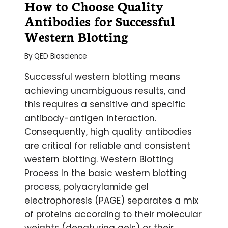
How to Choose Quality
Antibodies for Successful
Western Blotting
By
QED Bioscience
Successful western blotting means
achieving unambiguous results, and
this requires a sensitive and specific
antibody-antigen interaction.
Consequently, high quality antibodies
are critical for reliable and consistent
western blotting. Western Blotting
Process In the basic western blotting
process, polyacrylamide gel
electrophoresis (PAGE) separates a mix
of proteins according to their molecular
weights (denaturing gels) or their…