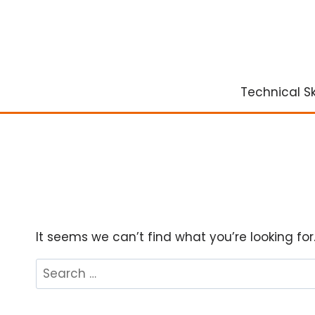
Skip
to
content
Technical Ski
It seems we can’t find what you’re looking fo
Search
for: