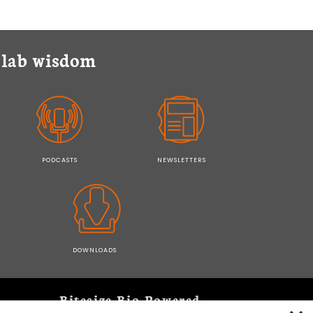
y lab wisdom
PODCASTS
NEWSLETTERS
DOWNLOADS
Bitesize Bio Powered