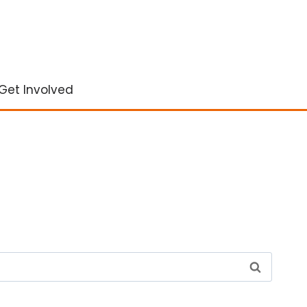
Get Involved