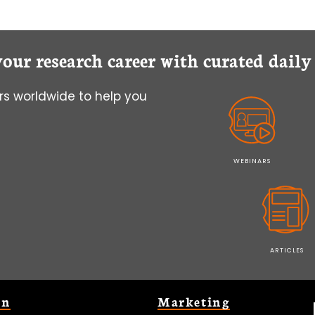
your research career with curated dail
s worldwide to help you
WEBINARS
ARTICLES
on
Marketing