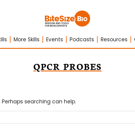
lls
More Skills
Events
Podcasts
Resources
QPCR PROBES
r. Perhaps searching can help.