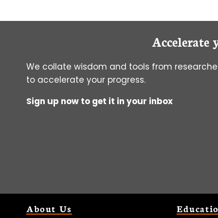
Accelerate 
We collate wisdom and tools from researcher
to accelerate your progress.
Sign up now to get it in your inbox
About Us
Educati