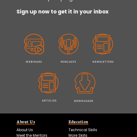
Sign up now to get it in your inbox
WEBINARS
PODCASTS
NEWSLETTERS
ARTICLES
DOWNLOADS
About Us
Education
About Us
Technical Skills
Meet the Mentors
More Skills