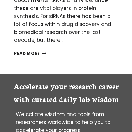
about mRNAs, tRNAs and rRNAs since
these are vital players in protein
synthesis. For siRNAs there has been a
lot of focus within drug discovery and
biomedical research over the last
decade, but there…
MYSTERIOUS
READ MORE
MIRNAS:
AN
INTRODUCTION
TO
MICRORNAS
Accelerate your research career
with curated daily lab wisdom
We collate wisdom and tools from
researchers worldwide to help you to
accelerate your progress.