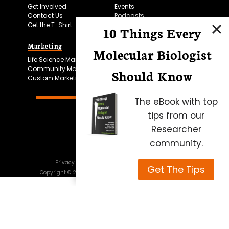
Get Involved
Events
Contact Us
Podcasts
Get the T-Shirt
10 Things Every
Marketing
Bitesize Bio Powered
Molecular Biologist
Life Science Marketing
Microscopy Focus
Community Marketing
Should Know
Custom Marketing
The eBook with top
tips from our
Researcher
community.
Privacy Policy
Cookie Policy
Terms of Use
Get The Tips
Copyright ©
2026
Science Squared – all rights reserved