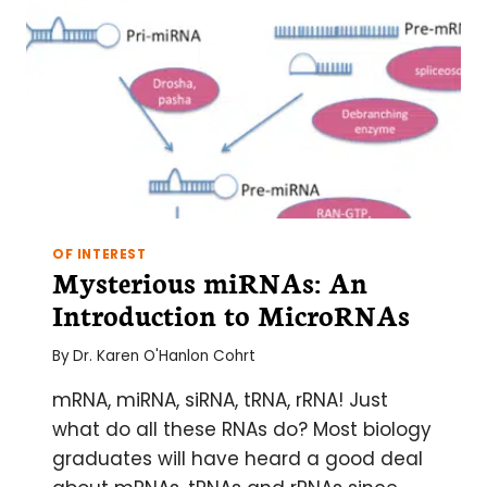
OF INTEREST
Mysterious miRNAs: An
Introduction to MicroRNAs
By
Dr. Karen O'Hanlon Cohrt
mRNA, miRNA, siRNA, tRNA, rRNA! Just
what do all these RNAs do? Most biology
graduates will have heard a good deal