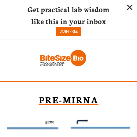
Get practical lab wisdom
like this in your inbox
JOIN FREE
Skip
to
content
PRE-MIRNA