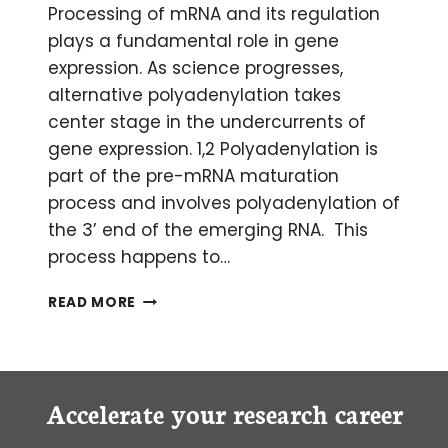
Processing of mRNA and its regulation
plays a fundamental role in gene
expression. As science progresses,
alternative polyadenylation takes
center stage in the undercurrents of
gene expression. 1,2 Polyadenylation is
part of the pre-mRNA maturation
process and involves polyadenylation of
the 3’ end of the emerging RNA. This
process happens to…
THE
READ MORE
NEXT
BIG
THING:
ALTERNATIVE
POLYADENYLATION
Accelerate your research career