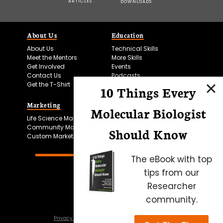
ARTICLES
DOWNLOADS
About Us
Education
About Us
Technical Skills
Meet the Mentors
More Skills
Get Involved
Events
Contact Us
Podcasts
Get the T-Shirt
10 Things Every
Marketing
Bitesize Bio Powered
Molecular Biologist
Life Science Marketing
Microscopy Focus
Community Marketing
Should Know
Custom Marketing
The eBook with top
tips from our
Researcher
community.
Privacy Policy
Cookie Policy
Terms of Use