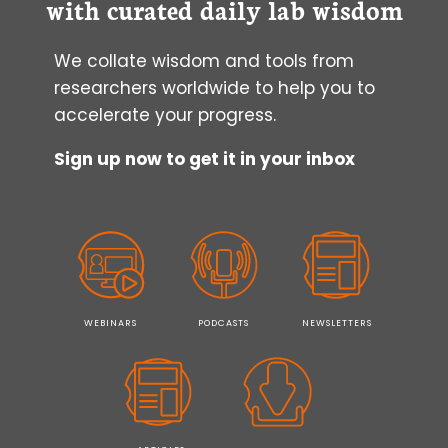
with curated daily lab wisdom
We collate wisdom and tools from
researchers worldwide to help you to
accelerate your progress.
Sign up now to get it in your inbox
WEBINARS
PODCASTS
NEWSLETTERS