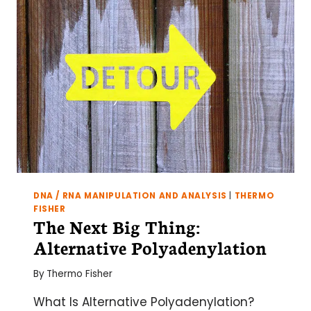
DNA / RNA MANIPULATION AND ANALYSIS
|
THERMO
FISHER
The Next Big Thing:
Alternative Polyadenylation
By
Thermo Fisher
What Is Alternative Polyadenylation?