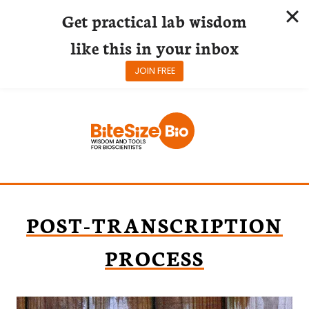
Get practical lab wisdom
like this in your inbox
JOIN FREE
Skip
to
content
POST-TRANSCRIPTION
PROCESS