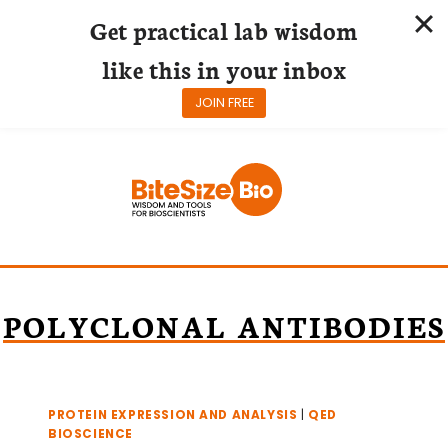
Get practical lab wisdom
like this in your inbox
JOIN FREE
Skip
to
content
POLYCLONAL ANTIBODIES
PROTEIN EXPRESSION AND ANALYSIS
|
QED
BIOSCIENCE