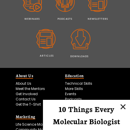
WEBINARS
PODCASTS
NEWSLETTERS
ARTICLES
DOWNLOADS
About Us
Education
About Us
Technical Skills
Meet the Mentors
More Skills
Get Involved
Events
Contact Us
Podcasts
Get the T-Shirt
10 Things Every
Marketing
Bitesize Bio Powered
Molecular Biologist
Life Science Marketing
Microscopy Focus
Community Marketing