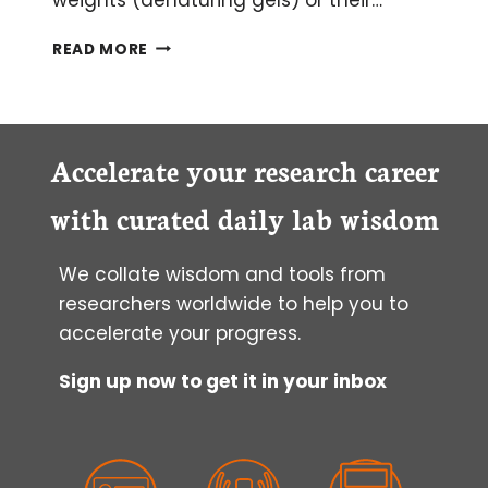
HOW
READ MORE
TO
CHOOSE
QUALITY
ANTIBODIES
FOR
Accelerate your research career
SUCCESSFUL
WESTERN
with curated daily lab wisdom
BLOTTING
We collate wisdom and tools from
researchers worldwide to help you to
accelerate your progress.
Sign up now to get it in your inbox