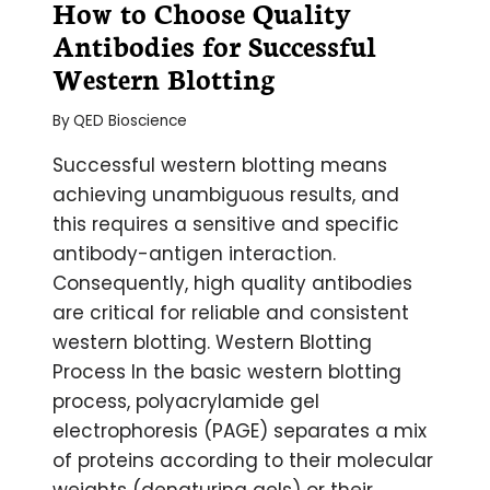
How to Choose Quality
Antibodies for Successful
Western Blotting
By
QED Bioscience
Successful western blotting means
achieving unambiguous results, and
this requires a sensitive and specific
antibody-antigen interaction.
Consequently, high quality antibodies
are critical for reliable and consistent
western blotting. Western Blotting
Process In the basic western blotting
process, polyacrylamide gel
electrophoresis (PAGE) separates a mix
of proteins according to their molecular
weights (denaturing gels) or their…