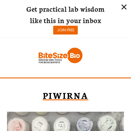
Get practical lab wisdom
like this in your inbox
JOIN FREE
Skip
to
content
PIWIRNA