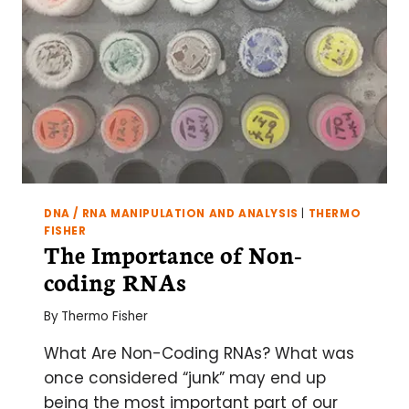
DNA / RNA MANIPULATION AND ANALYSIS
|
THERMO
FISHER
The Importance of Non-
coding RNAs
By
Thermo Fisher
What Are Non-Coding RNAs? What was
once considered “junk” may end up
being the most important part of our