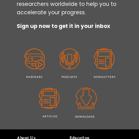
researchers worldwide to help you to
accelerate your progress.
Sign up now to get it in your inbox
WEBINARS
PODCASTS
NEWSLETTERS
ARTICLES
DOWNLOADS
About Us
Education