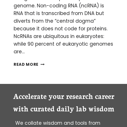
genome. Non-coding RNA (ncRNA) is
RNA that is transcribed from DNA but
diverts from the “central dogma”
because it does not code for proteins.
NcRNAs are ubiquitous in eukaryotes:
while 90 percent of eukaryotic genomes
are…
THE
READ MORE
IMPORTANCE
OF
NON-
CODING
RNAS
Accelerate your research career
with curated daily lab wisdom
We collate wisdom and tools from