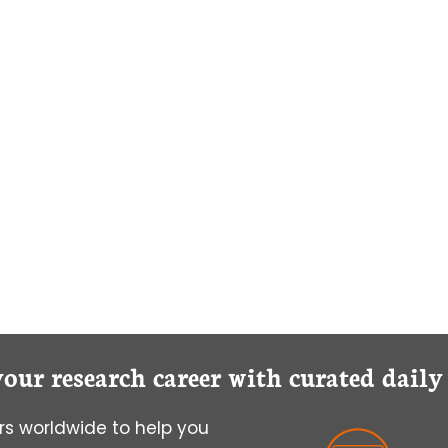
your research career with curated dail
s worldwide to help you