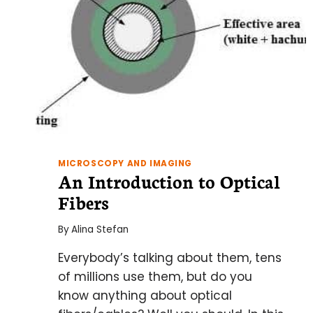
MICROSCOPY AND IMAGING
An Introduction to Optical
Fibers
By
Alina Stefan
Everybody’s talking about them, tens
of millions use them, but do you
know anything about optical