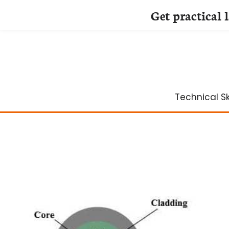
Get practical 
Skip
to
content
Technical Ski