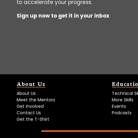
to accelerate your progress.
Sign up now to get it in your inbox
About Us
Educati
About Us
Technical Ski
Meet the Mentors
More Skills
Get Involved
Events
Contact Us
Podcasts
Get the T-Shirt