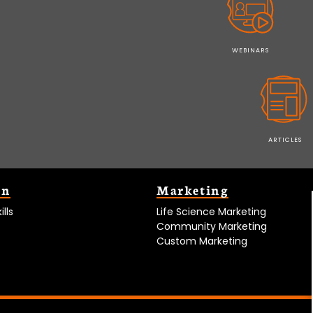
WEBINARS
ARTICLES
on
Marketing
lls
Life Science Marketing
Community Marketing
Custom Marketing