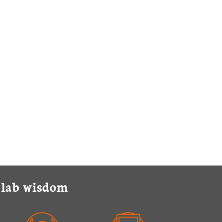
y lab wisdom