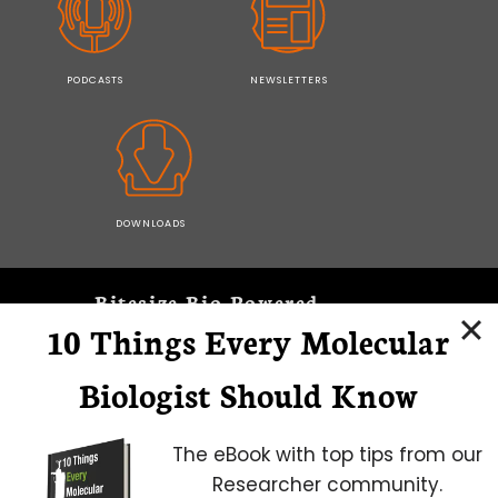
PODCASTS
NEWSLETTERS
DOWNLOADS
Bitesize Bio Powered
10 Things Every Molecular
Microscopy Focus
Biologist Should Know
The eBook with top tips from our
Researcher community.