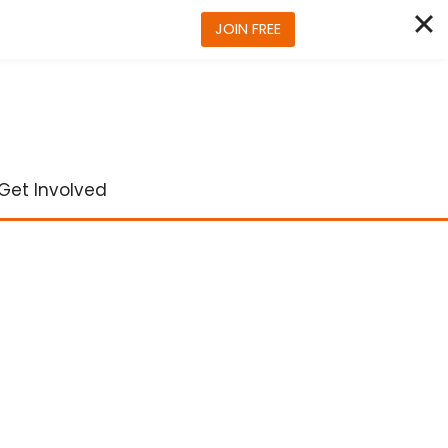
JOIN FREE
Get Involved