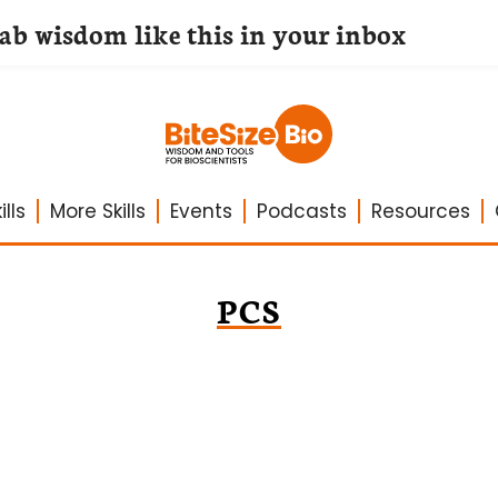
lab wisdom like this in your inbox
lls
More Skills
Events
Podcasts
Resources
PCS