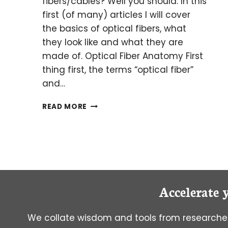
fibers/cables? Well you should. In this
first (of many) articles I will cover
the basics of optical fibers, what
they look like and what they are
made of. Optical Fiber Anatomy First
thing first, the terms “optical fiber”
and…
AN
READ MORE
INTRODUCTION
TO
OPTICAL
FIBERS
Accelerate 
We collate wisdom and tools from researcher