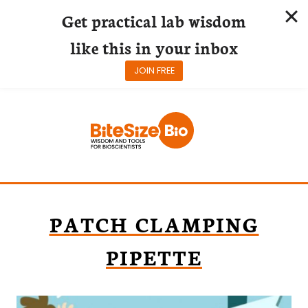
Get practical lab wisdom
like this in your inbox
JOIN FREE
Skip
to
content
PATCH CLAMPING
PIPETTE