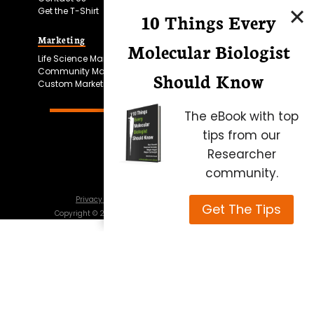
Get the T-Shirt
10 Things Every
Marketing
Bitesize Bio Powered
Molecular Biologist
Life Science Marketing
Microscopy Focus
Community Marketing
Should Know
Custom Marketing
The eBook with top
tips from our
Researcher
community.
Privacy Policy
Cookie Policy
Terms of Use
Get The Tips
Copyright ©
2026
Science Squared – all rights reserved