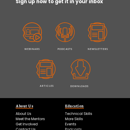
Sign up now to get it in your inbox
WEBINARS
PODCASTS
NEWSLETTERS
ARTICLES
DOWNLOADS
About Us
Education
About Us
Technical Skills
Meet the Mentors
More Skills
Get Involved
Events
Contact Us
Podcasts