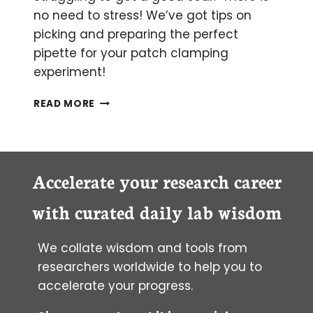
no need to stress! We’ve got tips on
picking and preparing the perfect
pipette for your patch clamping
experiment!
BECOMING
READ MORE
A
PATCH
CLAMPING
PIPETTE
WIZARD
Accelerate your research career
with curated daily lab wisdom
We collate wisdom and tools from
researchers worldwide to help you to
accelerate your progress.