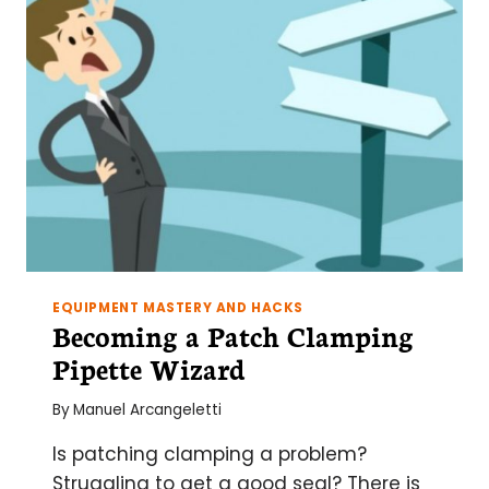
EQUIPMENT MASTERY AND HACKS
Becoming a Patch Clamping
Pipette Wizard
By
Manuel Arcangeletti
Is patching clamping a problem?
Struggling to get a good seal? There is