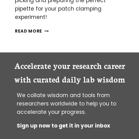
picking and preparing the perfect
pipette for your patch clamping
experiment!
BECOMING
READ MORE
A
PATCH
CLAMPING
PIPETTE
WIZARD
Accelerate your research career
with curated daily lab wisdom
We collate wisdom and tools from
researchers worldwide to help you to
accelerate your progress.
Sign up now to get it in your inbox