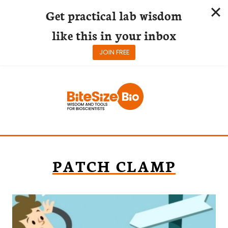
Get practical lab wisdom
like this in your inbox
JOIN FREE
Skip
to
content
PATCH CLAMP