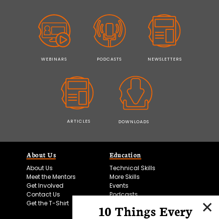
WEBINARS
PODCASTS
NEWSLETTERS
ARTICLES
DOWNLOADS
About Us
Education
About Us
Technical Skills
Meet the Mentors
More Skills
Get Involved
Events
Contact Us
Podcasts
Get the T-Shirt
10 Things Every