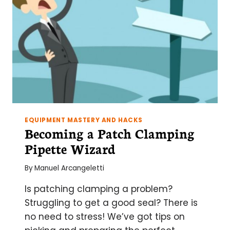
EQUIPMENT MASTERY AND HACKS
Becoming a Patch Clamping
Pipette Wizard
By
Manuel Arcangeletti
Is patching clamping a problem?
Struggling to get a good seal? There is
no need to stress! We’ve got tips on