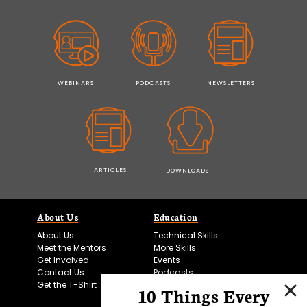
WEBINARS
PODCASTS
NEWSLETTERS
ARTICLES
DOWNLOADS
About Us
Education
About Us
Technical Skills
Meet the Mentors
More Skills
Get Involved
Events
Contact Us
Podcasts
Get the T-Shirt
10 Things Every