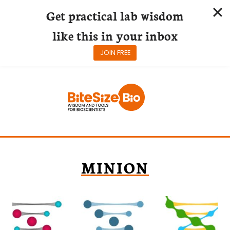
Get practical lab wisdom
like this in your inbox
JOIN FREE
Skip
to
content
MINION