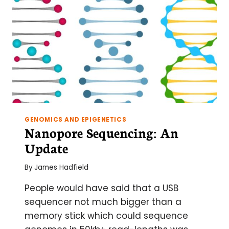
GENOMICS AND EPIGENETICS
Nanopore Sequencing: An
Update
By
James Hadfield
People would have said that a USB
sequencer not much bigger than a
memory stick which could sequence