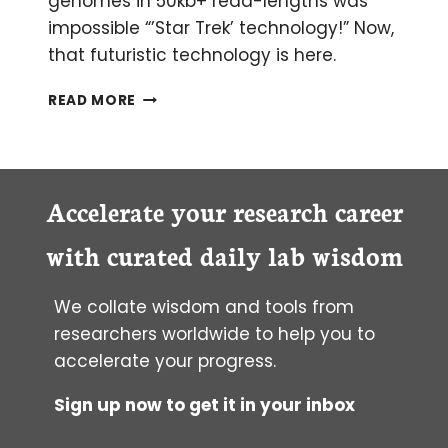
genomes in 50kb+ read-lengths was
impossible “’Star Trek’ technology!” Now,
that futuristic technology is here.
NANOPORE
READ MORE
SEQUENCING:
AN
UPDATE
Accelerate your research career
with curated daily lab wisdom
We collate wisdom and tools from
researchers worldwide to help you to
accelerate your progress.
Sign up now to get it in your inbox