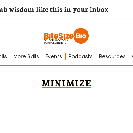
lab wisdom like this in your inbox
lls
More Skills
Events
Podcasts
Resources
MINIMIZE