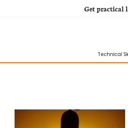
Get practical 
Skip
to
content
Technical Ski