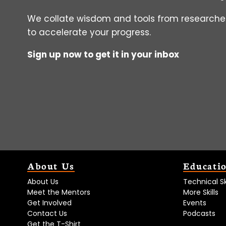
We collate wisdom and tools from researcher
to accelerate your progress.
Sign up now to get it in your inbox
About Us
Educati
About Us
Technical Ski
Meet the Mentors
More Skills
Get Involved
Events
Contact Us
Podcasts
Get the T-Shirt