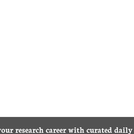
your research career with curated dail