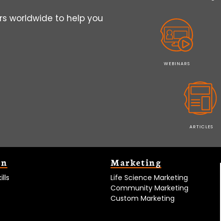
s worldwide to help you
WEBINARS
ARTICLES
on
Marketing
lls
Life Science Marketing
Community Marketing
Custom Marketing