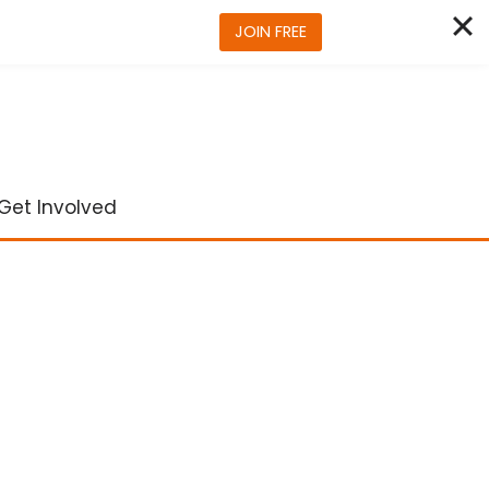
JOIN FREE
Get Involved