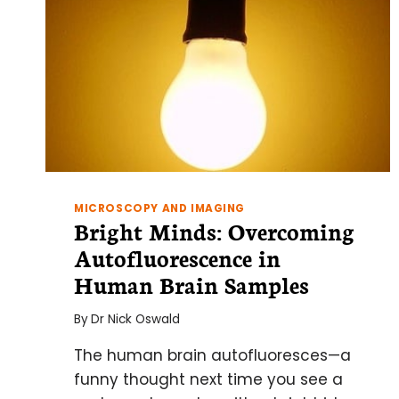
MICROSCOPY AND IMAGING
Bright Minds: Overcoming
Autofluorescence in
Human Brain Samples
By
Dr Nick Oswald
The human brain autofluoresces—a
funny thought next time you see a