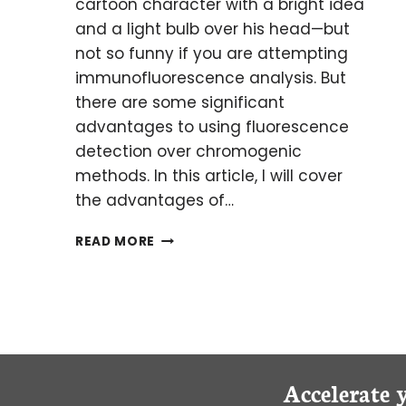
cartoon character with a bright idea
and a light bulb over his head—but
not so funny if you are attempting
immunofluorescence analysis. But
there are some significant
advantages to using fluorescence
detection over chromogenic
methods. In this article, I will cover
the advantages of…
BRIGHT
READ MORE
MINDS:
OVERCOMING
AUTOFLUORESCENCE
IN
HUMAN
BRAIN
SAMPLES
Accelerate 