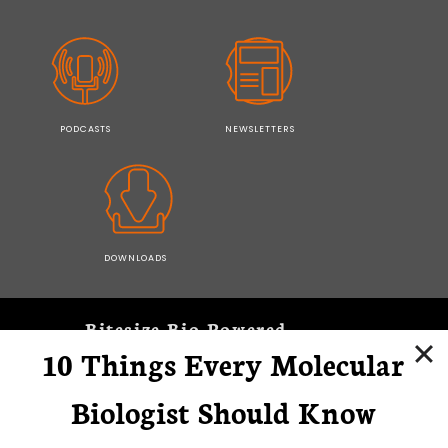
PODCASTS
NEWSLETTERS
DOWNLOADS
Bitesize Bio Powered
10 Things Every Molecular
Microscopy Focus
Biologist Should Know