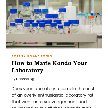
SOFT SKILLS AND TOOLS
How to Marie Kondo Your
Laboratory
By
Daphne Ng
Does your laboratory resemble the nest
of an overly enthusiastic laboratory rat
that went on a scavenger hunt and