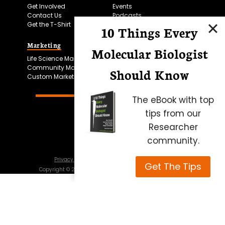
Get Involved
Events
Contact Us
Podcasts
Get the T-Shirt
10 Things Every
Marketing
Bitesize Bio Powered
Molecular Biologist
Life Science Marketing
Microscopy Focus
Community Marketing
Should Know
Custom Marketing
The eBook with top
tips from our
Researcher
community.
Privacy Policy
Cookie Policy
Terms of Use
Get The Tips
Copyright ©
2026
Science Squared – all rights reserved