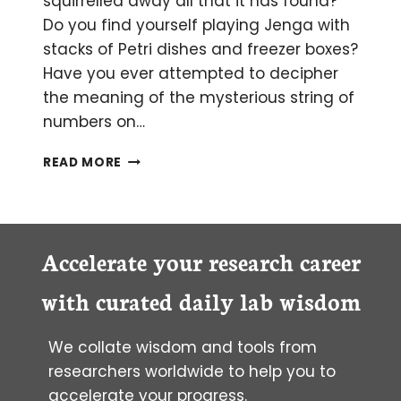
squirrelled away all that it has found?
Do you find yourself playing Jenga with
stacks of Petri dishes and freezer boxes?
Have you ever attempted to decipher
the meaning of the mysterious string of
numbers on…
HOW
READ MORE
TO
MARIE
KONDO
YOUR
LABORATORY
Accelerate your research career
with curated daily lab wisdom
We collate wisdom and tools from
researchers worldwide to help you to
accelerate your progress.