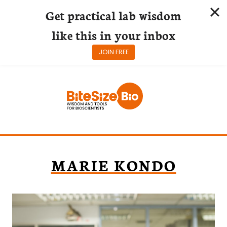
Get practical lab wisdom
like this in your inbox
JOIN FREE
Skip
to
content
MARIE KONDO