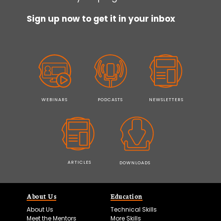
Sign up now to get it in your inbox
WEBINARS
PODCASTS
NEWSLETTERS
ARTICLES
DOWNLOADS
About Us
Education
About Us
Technical Skills
Meet the Mentors
More Skills