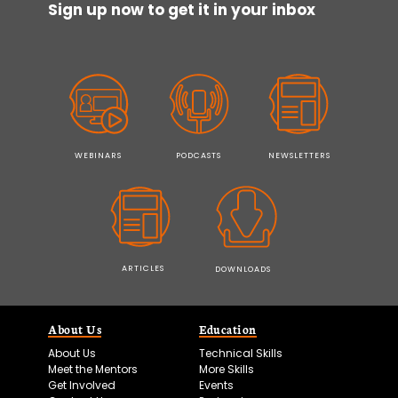
Sign up now to get it in your inbox
WEBINARS
PODCASTS
NEWSLETTERS
ARTICLES
DOWNLOADS
About Us
Education
About Us
Technical Skills
Meet the Mentors
More Skills
Get Involved
Events