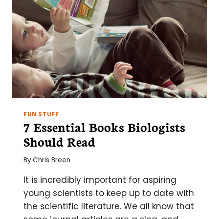
FUN STUFF
7 Essential Books Biologists
Should Read
By
Chris Breen
It is incredibly important for aspiring
young scientists to keep up to date with
the scientific literature. We all know that