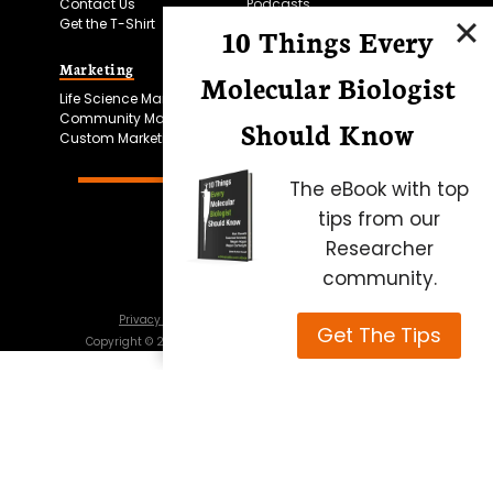
Contact Us
Podcasts
Get the T-Shirt
10 Things Every
Marketing
Bitesize Bio Powered
Molecular Biologist
Life Science Marketing
Microscopy Focus
Community Marketing
Should Know
Custom Marketing
The eBook with top
tips from our
Researcher
community.
Privacy Policy
Cookie Policy
Terms of Use
Get The Tips
Copyright ©
2026
Science Squared – all rights reserved