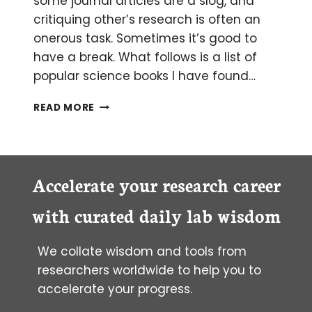
some journal articles are a slog, and
critiquing other’s research is often an
onerous task. Sometimes it’s good to
have a break. What follows is a list of
popular science books I have found…
7
READ MORE
ESSENTIAL
BOOKS
BIOLOGISTS
SHOULD
READ
Accelerate your research career
with curated daily lab wisdom
We collate wisdom and tools from
researchers worldwide to help you to
accelerate your progress.