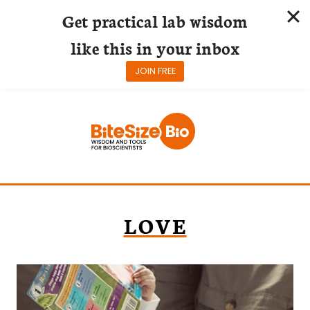
Get practical lab wisdom
like this in your inbox
JOIN FREE
Skip
to
content
LOVE