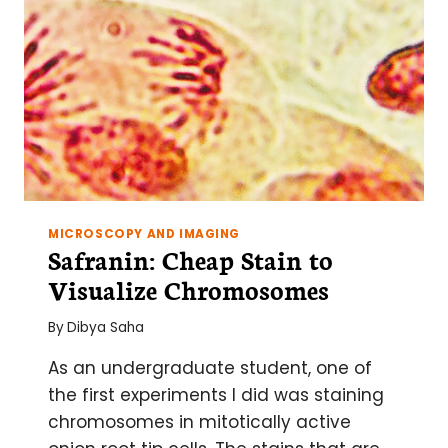
MICROSCOPY AND IMAGING
Safranin: Cheap Stain to
Visualize Chromosomes
By
Dibya Saha
As an undergraduate student, one of
the first experiments I did was staining
chromosomes in mitotically active