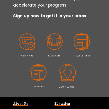
accelerate your progress.
Sign up now to get it in your inbox
WEBINARS
PODCASTS
NEWSLETTERS
ARTICLES
DOWNLOADS
About Us
Education