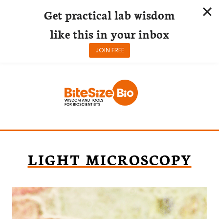
Get practical lab wisdom
like this in your inbox
JOIN FREE
Skip
to
content
LIGHT MICROSCOPY