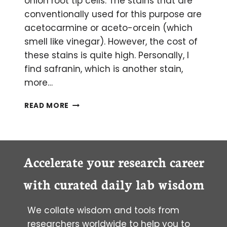
onion root tip cells. The stains that are
conventionally used for this purpose are
acetocarmine or aceto-orcein (which
smell like vinegar). However, the cost of
these stains is quite high. Personally, I
find safranin, which is another stain,
more…
SAFRANIN:
READ MORE
CHEAP
STAIN
TO
VISUALIZE
CHROMOSOMES
Accelerate your research career
with curated daily lab wisdom
We collate wisdom and tools from
researchers worldwide to help you to