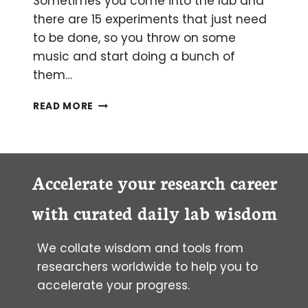
Sometimes you come into the lab and
there are 15 experiments that just need
to be done, so you throw on some
music and start doing a bunch of
them…
MULTITASKING
READ MORE
IN
THE
LAB
BY
NOT
Accelerate your research career
MULTITASKING
AT
with curated daily lab wisdom
ALL
We collate wisdom and tools from
researchers worldwide to help you to
accelerate your progress.