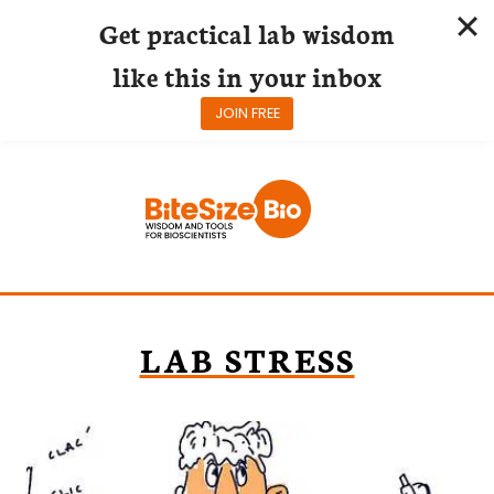
Get practical lab wisdom
like this in your inbox
JOIN FREE
Skip
to
content
LAB STRESS