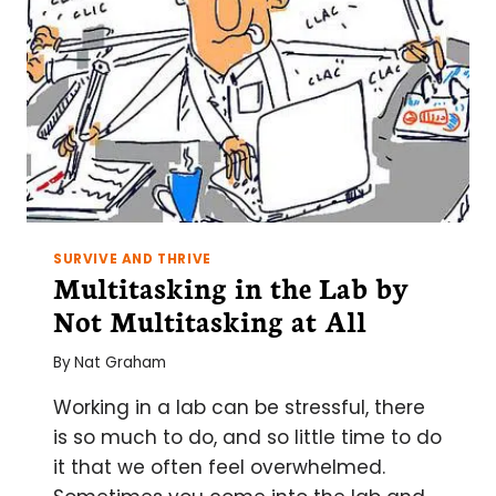
SURVIVE AND THRIVE
Multitasking in the Lab by
Not Multitasking at All
By
Nat Graham
Working in a lab can be stressful, there
is so much to do, and so little time to do
it that we often feel overwhelmed.