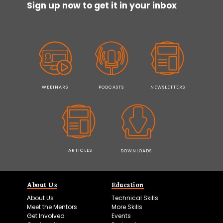
Sign up now to get it in your inbox
WEBINARS
PODCASTS
NEWSLETTERS
ARTICLES
DOWNLOADS
About Us
Education
About Us
Technical Skills
Meet the Mentors
More Skills
Get Involved
Events