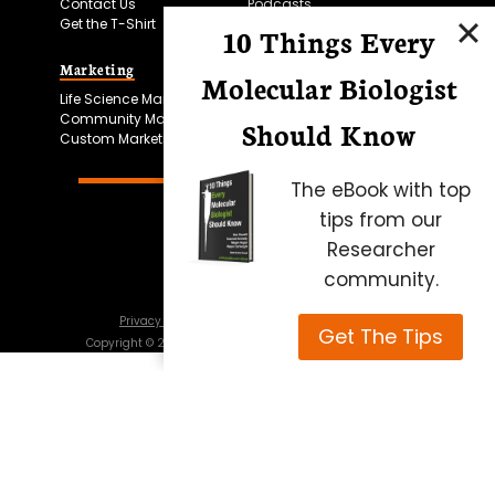
Contact Us
Podcasts
Get the T-Shirt
10 Things Every
Marketing
Bitesize Bio Powered
Molecular Biologist
Life Science Marketing
Microscopy Focus
Community Marketing
Should Know
Custom Marketing
The eBook with top
tips from our
Researcher
community.
Privacy Policy
Cookie Policy
Terms of Use
Get The Tips
Copyright ©
2026
Science Squared – all rights reserved